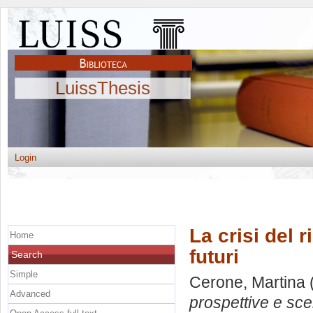
LuissThesis
Login
La crisi del 
Home
futuri
Search
Simple
Cerone, Martina
Advanced
prospettive e scen