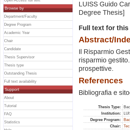
Open Access full text
LUISS Guido Carl
Browse by
Degree Thesis]
Department/Faculty
Degree Program
Full text for thi
Academic Year
Abstract/Ind
Chair
Candidate
Il Risparmio Gest
Thesis Supervisor
risparmio gestito.
Thesis type
prospettive.
Outstanding Thesis
References
Full text availability
Support
Bibliografia e sit
About
Tutorial
Thesis Type:
Bac
Institution:
LUI
FAQ
Degree Program:
Bac
Statistics
Chair:
Tec