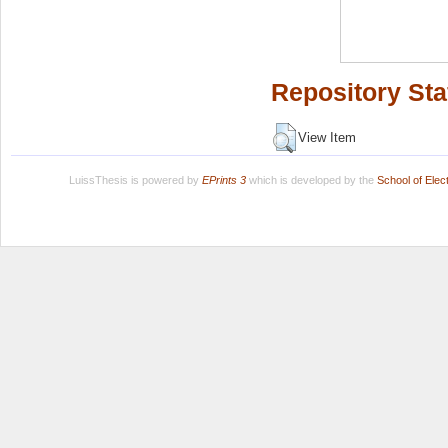
Repository Sta
View Item
LuissThesis is powered by
EPrints 3
which is developed by the
School of Ele