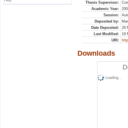
Help
Thesis Supervisor:
Com
Academic Year:
200
Session:
Au
Deposited by:
Mar
Date Deposited:
28 
Last Modified:
19 
URI:
http
Downloads
D
Loading...