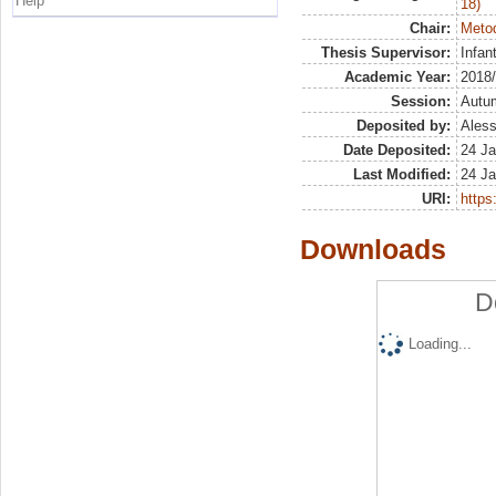
Help
18)
Chair:
Metod
Thesis Supervisor:
Infan
Academic Year:
2018
Session:
Autu
Deposited by:
Aless
Date Deposited:
24 Ja
Last Modified:
24 Ja
URI:
https:
Downloads
D
Loading...