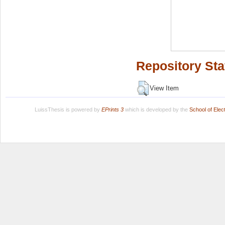
Repository Sta
View Item
LuissThesis is powered by
EPrints 3
which is developed by the
School of Ele