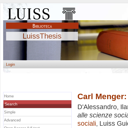
LuissThesis
Login
Carl Menger: 
Home
Search
D'Alessandro, Ila
Simple
alle scienze socia
Advanced
sociali
, Luiss Gui