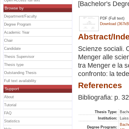
Open Access full text
[Bachelor's Degr
Browse by
Department/Faculty
PDF (Full text)
Download (367kB
Degree Program
Academic Year
Abstract/Ind
Chair
Scienze sociali. 
Candidate
Menger alle scien
Thesis Supervisor
tra Menger e la 
Thesis type
confronto: la tede
Outstanding Thesis
Full text availability
References
Support
Bibliografia: p. 32
About
Tutorial
Thesis Type:
Bache
FAQ
Institution:
Luiss
Statistics
Bache
Degree Program: