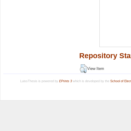
Repository Sta
View Item
LuissThesis is powered by
EPrints 3
which is developed by the
School of Ele