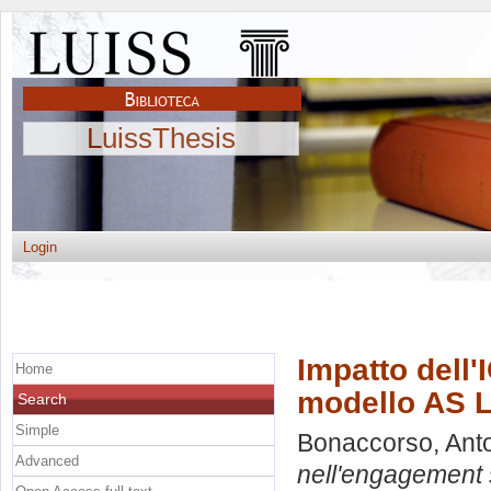
LuissThesis
Login
Impatto dell'
Home
modello AS L
Search
Simple
Bonaccorso, Anto
Advanced
nell'engagement s