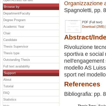
Open Access full text
Organizzazione 
Browse by
Spagnoletti
, pp. 
Department/Faculty
Degree Program
PDF (Full text)
Academic Year
Download (2MB)
Chair
Abstract/Ind
Candidate
Rivoluzione tecn
Thesis Supervisor
sportiva e social
Thesis type
nell'engagement s
Outstanding Thesis
Full text availability
modello AS Luiss.
Support
sport nel modello
About
References
Tutorial
Bibliografia: pp. 
FAQ
Statistics
Thesis Type:
Bache