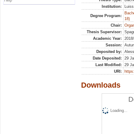
Help
Institution:
Luiss
Bache
Degree Program:
18)
Chair:
Organ
Thesis Supervisor:
Spagn
Academic Year:
2018
Session:
Autu
Deposited by:
Aless
Date Deposited:
29 Ja
Last Modified:
29 Ja
URI:
https:
Downloads
D
Loading...