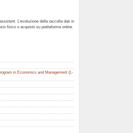
istent. L'evoluzione della raccolta dati in
zio fisico o acquisto su piattaforma online.
Program in Economics and Management (L-