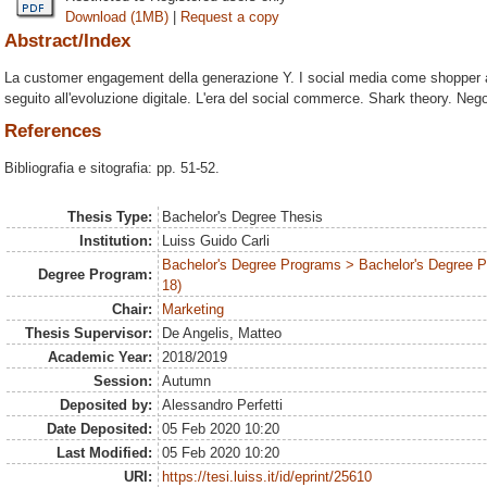
Download (1MB)
|
Request a copy
Abstract/Index
La customer engagement della generazione Y. I social media come shopper ass
seguito all'evoluzione digitale. L'era del social commerce. Shark theory. Nego
References
Bibliografia e sitografia: pp. 51-52.
Thesis Type:
Bachelor's Degree Thesis
Institution:
Luiss Guido Carli
Bachelor's Degree Programs > Bachelor's Degree 
Degree Program:
18)
Chair:
Marketing
Thesis Supervisor:
De Angelis, Matteo
Academic Year:
2018/2019
Session:
Autumn
Deposited by:
Alessandro Perfetti
Date Deposited:
05 Feb 2020 10:20
Last Modified:
05 Feb 2020 10:20
URI:
https://tesi.luiss.it/id/eprint/25610