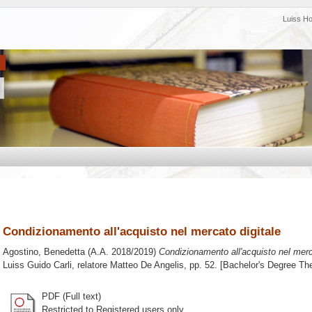
Luiss H
Condizionamento all'acquisto nel mercato digitale
Agostino, Benedetta
(A.A. 2018/2019)
Condizionamento all'acquisto nel merca
Luiss Guido Carli, relatore
Matteo De Angelis
, pp. 52. [Bachelor's Degree Th
PDF (Full text)
Restricted to Registered users only