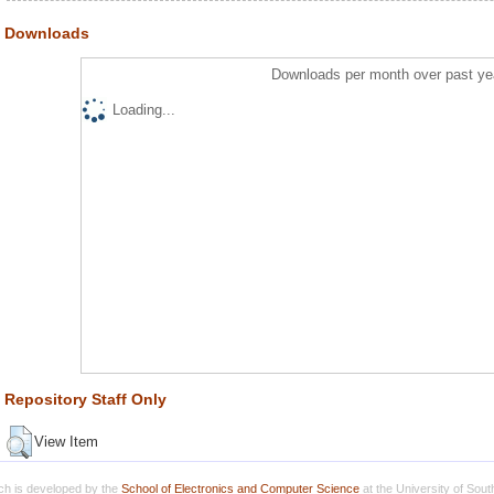
Downloads
Downloads per month over past ye
Loading...
Repository Staff Only
View Item
h is developed by the
School of Electronics and Computer Science
at the University of Sou