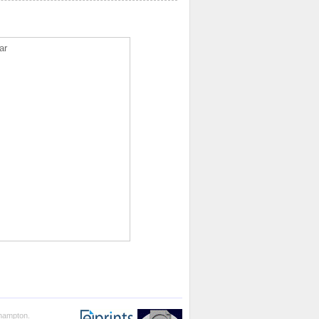
ar
thampton.