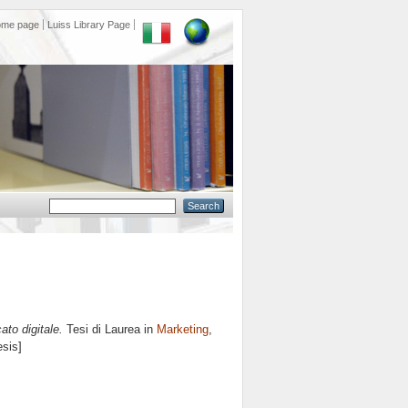
ome page
Luiss Library Page
to digitale.
Tesi di Laurea in
Marketing
,
esis]