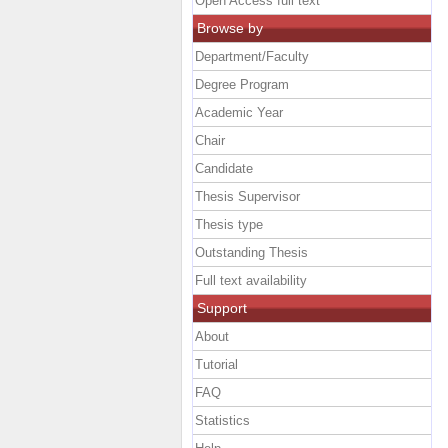
Open Access full text
Browse by
Department/Faculty
Degree Program
Academic Year
Chair
Candidate
Thesis Supervisor
Thesis type
Outstanding Thesis
Full text availability
Support
About
Tutorial
FAQ
Statistics