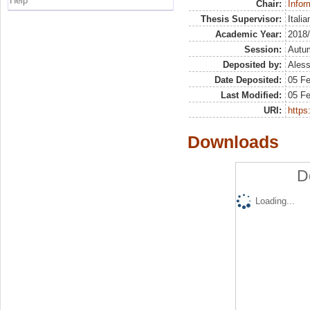
Help
Chair:
Infor
Thesis Supervisor:
Itali
Academic Year:
2018
Session:
Autu
Deposited by:
Aless
Date Deposited:
05 F
Last Modified:
05 F
URI:
https:
Downloads
D
Loading...