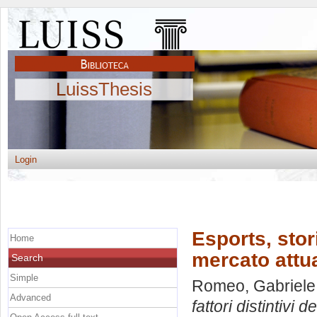
LuissThesis
Login
Esports, stori
Home
mercato attu
Search
Simple
Romeo, Gabriele
Advanced
fattori distintivi 