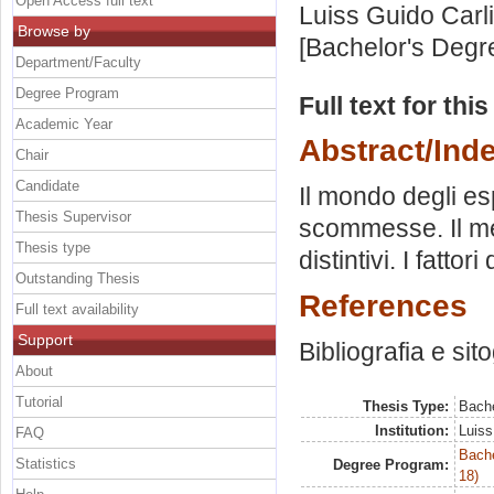
Open Access full text
Luiss Guido Carli
Browse by
[Bachelor's Degr
Department/Faculty
Degree Program
Full text for thi
Academic Year
Abstract/Ind
Chair
Candidate
Il mondo degli es
Thesis Supervisor
scommesse. Il mer
Thesis type
distintivi. I fattori
Outstanding Thesis
References
Full text availability
Support
Bibliografia e sit
About
Tutorial
Thesis Type:
Bache
Institution:
Luiss
FAQ
Bache
Statistics
Degree Program:
18)