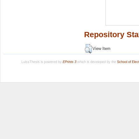
Repository Sta
View Item
LuissThesis is powered by
EPrints 3
which is developed by the
School of Ele