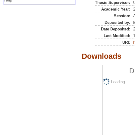
Help
Thesis Supervisor:
U
Academic Year:
Session:
Deposited by:
M
Date Deposited:
Last Modified:
URI:
h
Downloads
D
Loading...