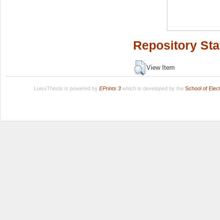
Repository Sta
View Item
LuissThesis is powered by
EPrints 3
which is developed by the
School of Ele