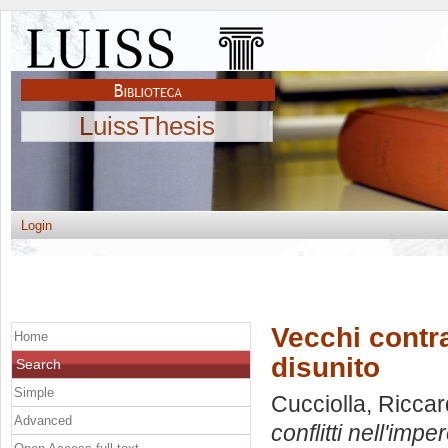
LuissThesis
Login
Vecchi contra
Home
disunito
Search
Simple
Cucciolla, Ricca
Advanced
conflitti nell'impe