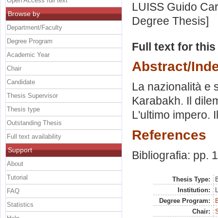
Open Access full text
LUISS Guido Carl
Browse by
Degree Thesis]
Department/Faculty
Degree Program
Full text for thi
Academic Year
Abstract/Ind
Chair
Candidate
La nazionalità e 
Thesis Supervisor
Karabakh. Il dile
Thesis type
L'ultimo impero. 
Outstanding Thesis
References
Full text availability
Support
Bibliografia: pp.
About
Tutorial
Thesis Type:
B
Institution:
FAQ
Degree Program:
B
Statistics
Chair: