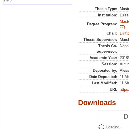
Help
Thesis Type:
Maste
Institution:
Luiss
Maste
Degree Program:
77)
Chair:
Diritt
Thesis Supervisor:
March
Thesis Co-
Napol
Supervisor:
Academic Year:
2018
Session:
Autu
Deposited by:
Aless
Date Deposited:
11 Ma
Last Modified:
11 Ma
URI:
https:
Downloads
D
Loading...