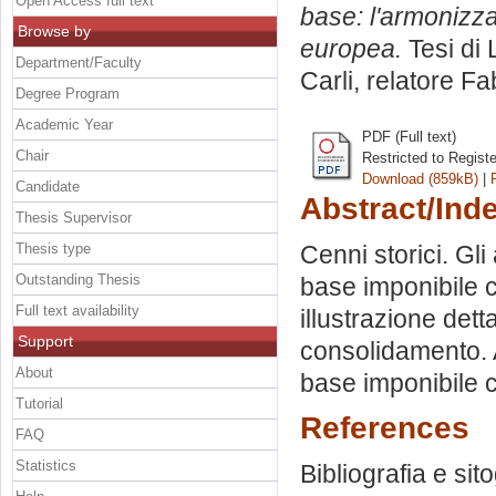
Open Access full text
base: l'armonizza
Browse by
europea.
Tesi di 
Department/Faculty
Carli, relatore
Fab
Degree Program
Academic Year
PDF (Full text)
Chair
Restricted to Regist
Download (859kB)
|
Candidate
Abstract/Ind
Thesis Supervisor
Thesis type
Cenni storici. Gli
Outstanding Thesis
base imponibile c
Full text availability
illustrazione dett
Support
consolidamento. A
About
base imponibile 
Tutorial
References
FAQ
Statistics
Bibliografia e sit