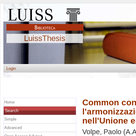
LuissThesis
Login
Common conso
Home
l'armonizzazi
Search
nell'Unione 
Simple
Advanced
Volpe, Paolo
(A.A