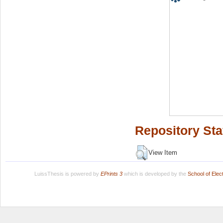
Repository Sta
View Item
LuissThesis is powered by
EPrints 3
which is developed by the
School of Ele