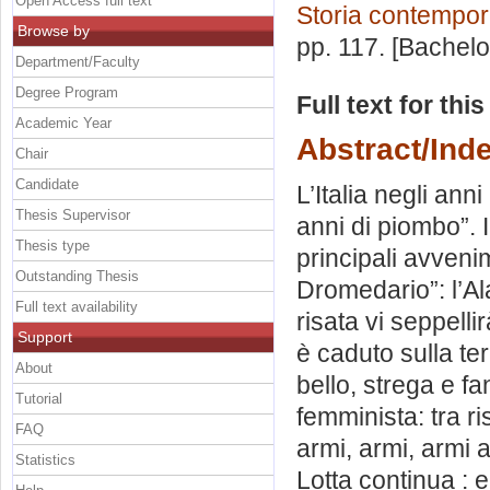
Open Access full text
Storia contempo
Browse by
pp. 117. [Bachel
Department/Faculty
Degree Program
Full text for thi
Academic Year
Abstract/Ind
Chair
Candidate
L’Italia negli anni
Thesis Supervisor
anni di piombo”. I
Thesis type
principali avveni
Outstanding Thesis
Dromedario”: l’Ala
Full text availability
risata vi seppellir
Support
è caduto sulla te
About
bello, strega e f
Tutorial
femminista: tra ri
FAQ
armi, armi, armi 
Statistics
Lotta continua : 