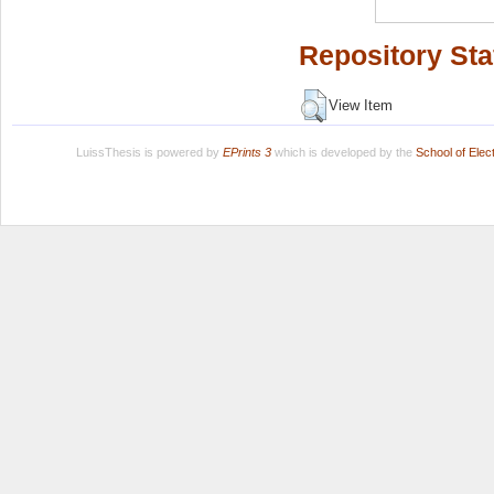
Repository Sta
View Item
LuissThesis is powered by
EPrints 3
which is developed by the
School of Ele