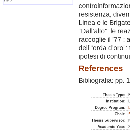
Help
controinformazione
resistenza, divent
Linea e le Brigat
“Dall’alto”: le rea
raccoglie il ’77 :
dell’”orda d’oro”:
ipotesi di continui
References
Bibliografia: pp. 
Thesis Type:
B
Institution:
Degree Program:
B
Chair:
Thesis Supervisor:
N
Academic Year: