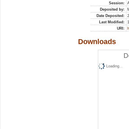
Session:
Deposited by:
M
Date Deposited:
Last Modified:
URI:
h
Downloads
D
Loading...