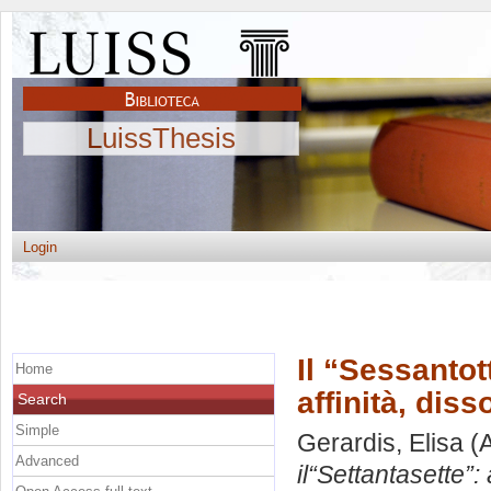
LuissThesis
Login
Il “Sessantot
Home
affinità, dis
Search
Simple
Gerardis, Elisa
(A
Advanced
il“Settantasette”