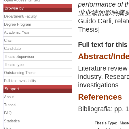
Open Access full text
performance o
Browse by
业业绩的影响摘要
Department/Faculty
Guido Carli, rela
Degree Program
Thesis]
Academic Year
Chair
Full text for thi
Candidate
Abstract/Ind
Thesis Supervisor
Thesis type
Literature review 
Outstanding Thesis
industry. Resear
Full text availability
investigations.
Support
References
About
Tutorial
Bibliografia: pp. 
FAQ
Statistics
Thesis Type:
Maste