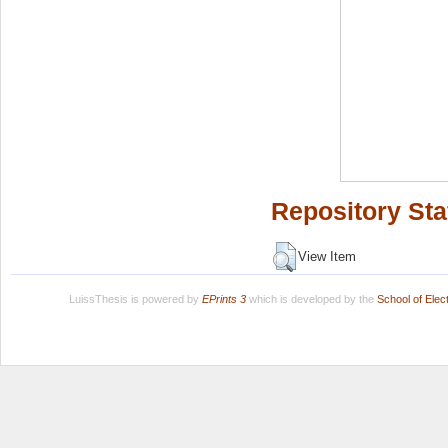
Repository Sta
View Item
LuissThesis is powered by
EPrints 3
which is developed by the
School of Ele