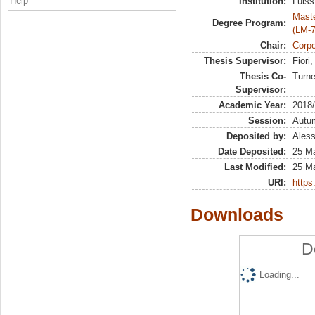
Help
Institution:
Luiss
Maste
Degree Program:
(LM-7
Chair:
Corp
Thesis Supervisor:
Fiori
Thesis Co-
Turne
Supervisor:
Academic Year:
2018
Session:
Autu
Deposited by:
Aless
Date Deposited:
25 M
Last Modified:
25 M
URI:
https:
Downloads
D
Loading...