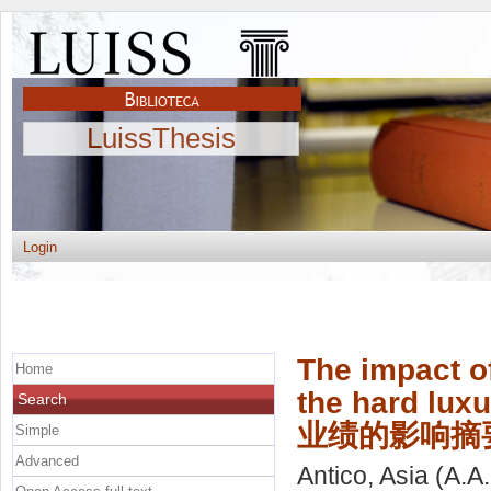
LuissThesis
Login
The impact of
Home
the hard 
Search
业绩的影响摘
Simple
Advanced
Antico, Asia
(A.A