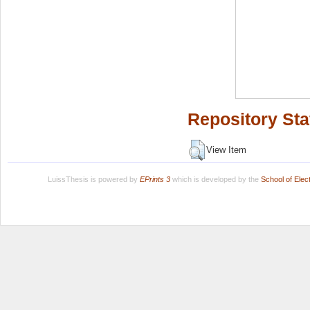
Repository Sta
View Item
LuissThesis is powered by
EPrints 3
which is developed by the
School of Ele