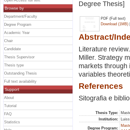
Open Access full text
Degree Thesis]
Browse by
Department/Faculty
PDF (Full text)
Download (1MB)
Degree Program
Academic Year
Abstract/Ind
Chair
Literature review
Candidate
Miller. Strategy 
Thesis Supervisor
markets through i
Thesis type
variables theoret
Outstanding Thesis
Full text availability
References
Support
Sitografia e bibli
About
Tutorial
Thesis Type:
Maste
FAQ
Institution:
Luiss
Statistics
Maste
Degree Program: