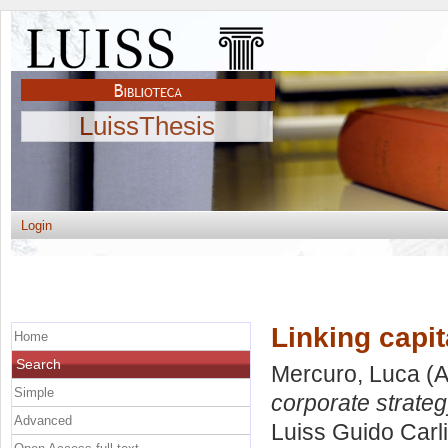
LuissThesis
Login
Linking capit
Home
Search
Mercuro, Luca
(A
Simple
corporate strateg
Advanced
Luiss Guido Carli