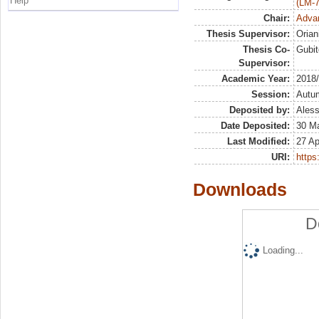
Help
(LM-7
Chair:
Advan
Thesis Supervisor:
Orian
Thesis Co-
Gubit
Supervisor:
Academic Year:
2018
Session:
Autu
Deposited by:
Aless
Date Deposited:
30 M
Last Modified:
27 Ap
URI:
https:
Downloads
D
Loading...