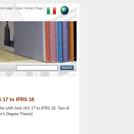
ome page
Luiss Library Page
S 17 to IFRS 16
the shift from IAS 17 to IFRS 16.
Tesi di
or's Degree Thesis]