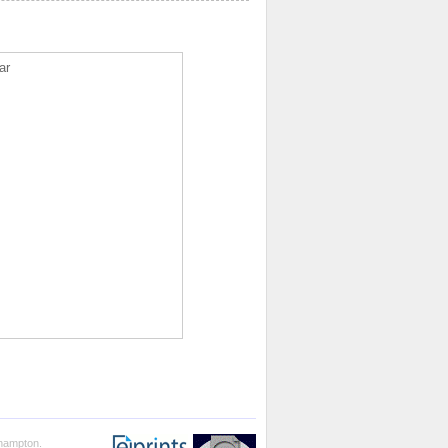
ar
thampton.