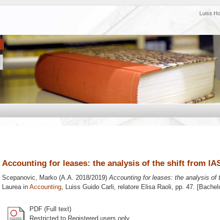
Luiss H
Accounting for leases: the analysis of the shift from IA
Scepanovic, Marko
(A.A. 2018/2019)
Accounting for leases: the analysis of 
Laurea in
Accounting
, Luiss Guido Carli, relatore
Elisa Raoli
, pp. 47. [Bachel
PDF (Full text)
Restricted to Registered users only