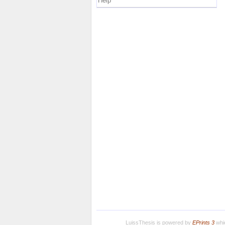
Help
LuissThesis is powered by
EPrints 3
whic