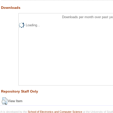
Downloads
Downloads per month over past ye
Loading...
Repository Staff Only
View Item
h is developed by the
School of Electronics and Computer Science
at the University of Sou