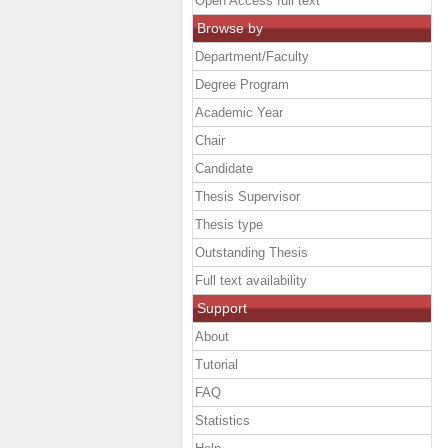
Open Access full text
Browse by
Department/Faculty
Degree Program
Academic Year
Chair
Candidate
Thesis Supervisor
Thesis type
Outstanding Thesis
Full text availability
Support
About
Tutorial
FAQ
Statistics