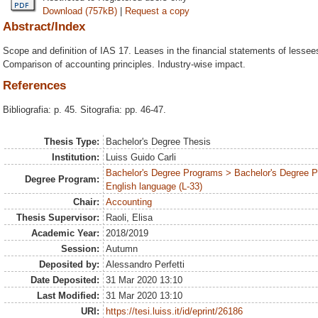
Download (757kB)
|
Request a copy
Abstract/Index
Scope and definition of IAS 17. Leases in the financial statements of lesse
Comparison of accounting principles. Industry-wise impact.
References
Bibliografia: p. 45. Sitografia: pp. 46-47.
Thesis Type:
Bachelor's Degree Thesis
Institution:
Luiss Guido Carli
Bachelor's Degree Programs > Bachelor's Degree 
Degree Program:
English language (L-33)
Chair:
Accounting
Thesis Supervisor:
Raoli, Elisa
Academic Year:
2018/2019
Session:
Autumn
Deposited by:
Alessandro Perfetti
Date Deposited:
31 Mar 2020 13:10
Last Modified:
31 Mar 2020 13:10
URI:
https://tesi.luiss.it/id/eprint/26186