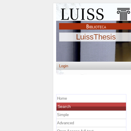
LuissThesis
Login
Home
Search
Simple
Advanced