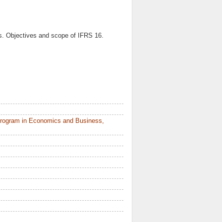
es. Objectives and scope of IFRS 16.
Program in Economics and Business,