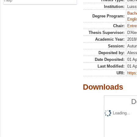
Help
Institution:
Luiss
Bache
Degree Program:
Engli
Chair:
Entre
Thesis Supervisor:
D'Ale
Academic Year:
2018
Session:
Autu
Deposited by:
Aless
Date Deposited:
01 Ap
Last Modified:
01 Ap
URI:
https:
Downloads
D
Loading...