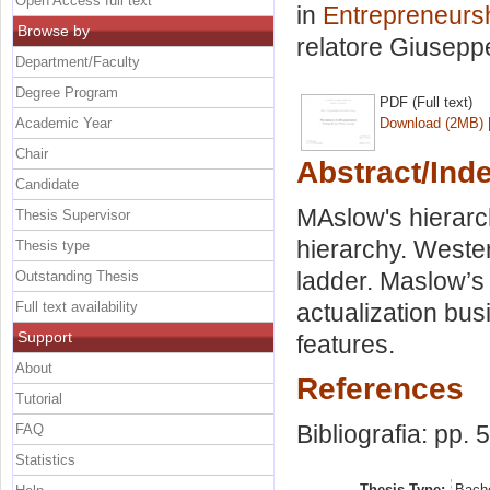
Open Access full text
in
Entrepreneursh
Browse by
relatore
Giusepp
Department/Faculty
Degree Program
PDF (Full text)
Academic Year
Download (2MB)
Chair
Abstract/Ind
Candidate
MAslow's hierar
Thesis Supervisor
hierarchy. Weste
Thesis type
ladder. Maslow’s 
Outstanding Thesis
Full text availability
actualization bus
Support
features.
About
References
Tutorial
Bibliografia: pp. 
FAQ
Statistics
Thesis Type:
Bache