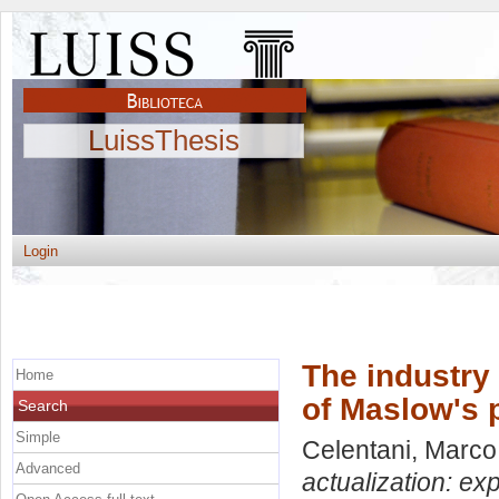
LuissThesis
Login
The industry 
Home
of Maslow's 
Search
Simple
Celentani, Marco
Advanced
actualization: ex