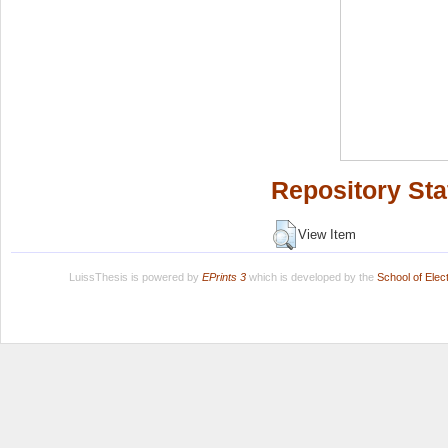
Repository Sta
View Item
LuissThesis is powered by
EPrints 3
which is developed by the
School of Ele