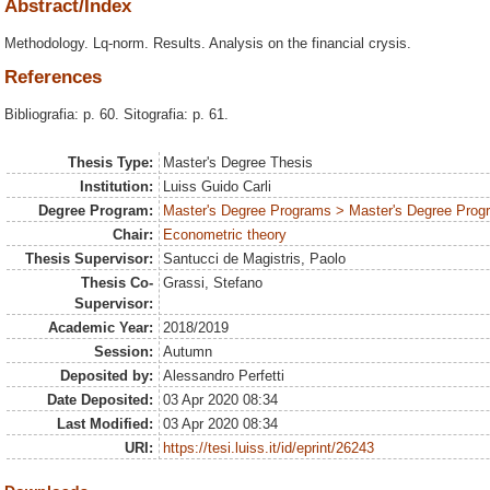
Abstract/Index
Methodology. Lq-norm. Results. Analysis on the financial crysis.
References
Bibliografia: p. 60. Sitografia: p. 61.
Thesis Type:
Master's Degree Thesis
Institution:
Luiss Guido Carli
Degree Program:
Master's Degree Programs > Master's Degree Prog
Chair:
Econometric theory
Thesis Supervisor:
Santucci de Magistris, Paolo
Thesis Co-
Grassi, Stefano
Supervisor:
Academic Year:
2018/2019
Session:
Autumn
Deposited by:
Alessandro Perfetti
Date Deposited:
03 Apr 2020 08:34
Last Modified:
03 Apr 2020 08:34
URI:
https://tesi.luiss.it/id/eprint/26243