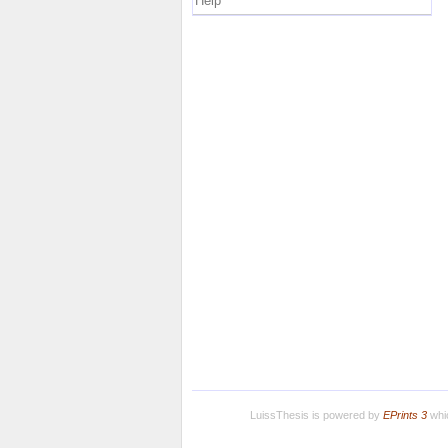
Help
LuissThesis is powered by
EPrints 3
whic