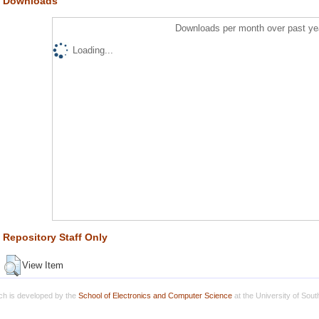
Downloads
Downloads per month over past ye
Loading...
Repository Staff Only
View Item
h is developed by the
School of Electronics and Computer Science
at the University of Sou