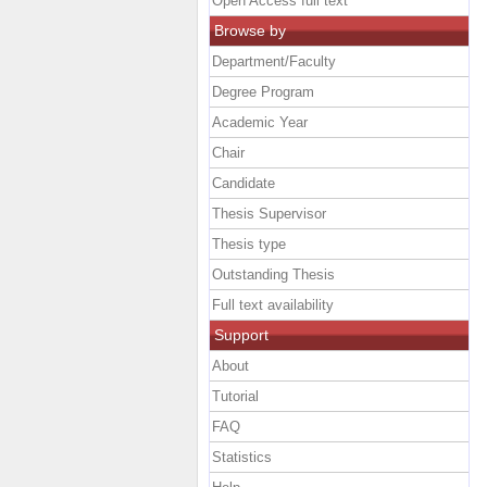
Open Access full text
Browse by
Department/Faculty
Degree Program
Academic Year
Chair
Candidate
Thesis Supervisor
Thesis type
Outstanding Thesis
Full text availability
Support
About
Tutorial
FAQ
Statistics