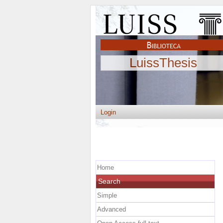
LuissThesis
Login
Home
Search
Simple
Advanced