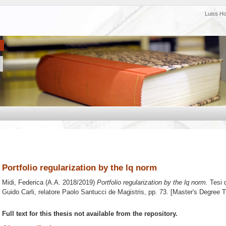
Luiss H
Portfolio regularization by the lq norm
Midi, Federica
(A.A. 2018/2019)
Portfolio regularization by the lq norm.
Tesi 
Guido Carli, relatore
Paolo Santucci de Magistris
, pp. 73. [Master's Degree 
Full text for this thesis not available from the repository.