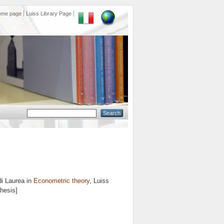
ome page
Luiss Library Page
di Laurea in
Econometric theory
, Luiss
Thesis]