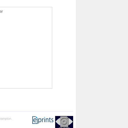
ar
thampton.