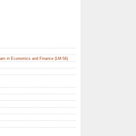
ram in Economics and Finance (LM-56)