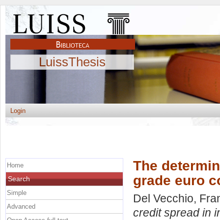
LuissThesis
Login
The determin
Home
grade euro c
Search
Simple
Del Vecchio, Fr
Advanced
credit spread in