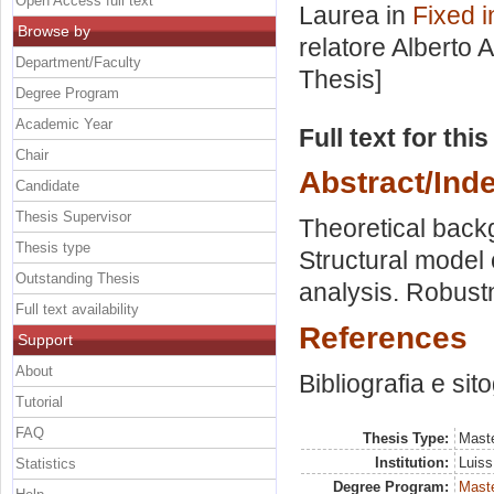
Open Access full text
Laurea in
Fixed i
Browse by
relatore
Alberto 
Department/Faculty
Thesis]
Degree Program
Academic Year
Full text for thi
Chair
Abstract/Ind
Candidate
Thesis Supervisor
Theoretical back
Thesis type
Structural model 
Outstanding Thesis
analysis. Robustn
Full text availability
References
Support
About
Bibliografia e sit
Tutorial
FAQ
Thesis Type:
Maste
Institution:
Luiss
Statistics
Degree Program:
Maste