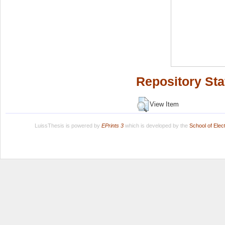
Repository Sta
View Item
LuissThesis is powered by
EPrints 3
which is developed by the
School of Ele