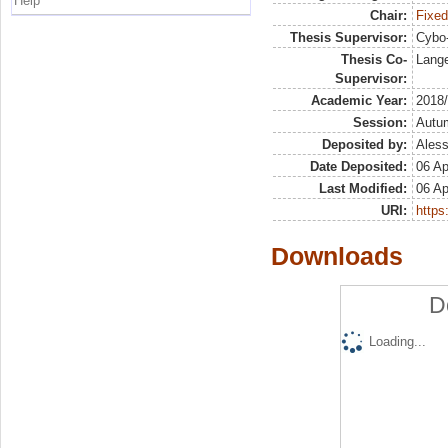
Help
Chair:
Fixed
Thesis Supervisor:
Cybo-
Thesis Co-
Lange
Supervisor:
Academic Year:
2018
Session:
Autu
Deposited by:
Aless
Date Deposited:
06 Ap
Last Modified:
06 Ap
URI:
https:
Downloads
D
Loading...