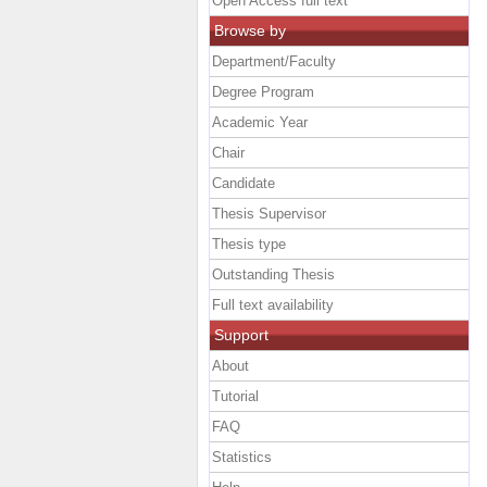
Open Access full text
Browse by
Department/Faculty
Degree Program
Academic Year
Chair
Candidate
Thesis Supervisor
Thesis type
Outstanding Thesis
Full text availability
Support
About
Tutorial
FAQ
Statistics