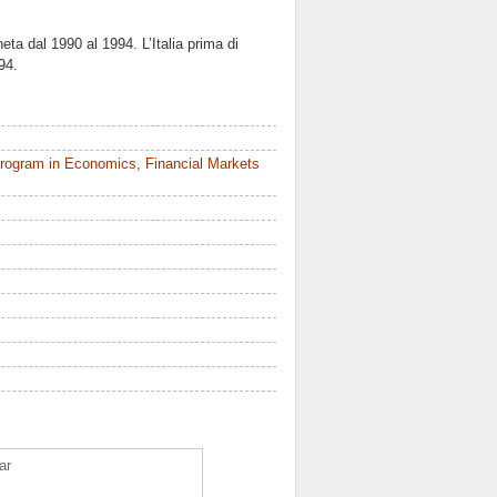
neta dal 1990 al 1994. L’Italia prima di
94.
rogram in Economics, Financial Markets
ar