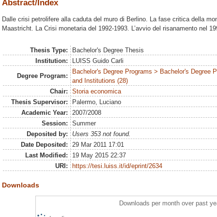
Abstract/Index
Dalle crisi petrolifere alla caduta del muro di Berlino. La fase critica della mo
Maastricht. La Crisi monetaria del 1992-1993. L’avvio del risanamento nel 19
Thesis Type:
Bachelor's Degree Thesis
Institution:
LUISS Guido Carli
Bachelor's Degree Programs > Bachelor's Degree P
Degree Program:
and Institutions (28)
Chair:
Storia economica
Thesis Supervisor:
Palermo, Luciano
Academic Year:
2007/2008
Session:
Summer
Deposited by:
Users 353 not found.
Date Deposited:
29 Mar 2011 17:01
Last Modified:
19 May 2015 22:37
URI:
https://tesi.luiss.it/id/eprint/2634
Downloads
Downloads per month over past ye