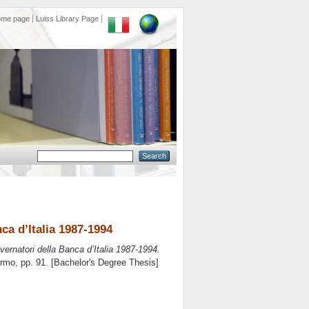
ome page
Luiss Library Page
ca d’Italia 1987-1994
overnatori della Banca d’Italia 1987-1994.
ermo
, pp. 91. [Bachelor's Degree Thesis]