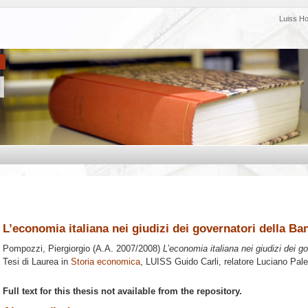
Luiss H
L’economia italiana nei giudizi dei governatori della Ban
Pompozzi, Piergiorgio
(A.A. 2007/2008)
L’economia italiana nei giudizi dei g
Tesi di Laurea in
Storia economica
, LUISS Guido Carli, relatore
Luciano Pal
Full text for this thesis not available from the repository.