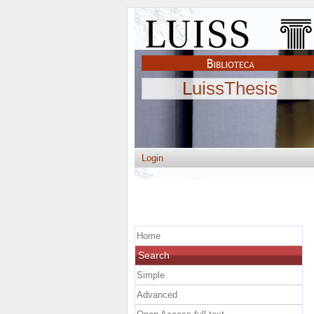
LuissThesis
Login
Home
Search
Simple
Advanced