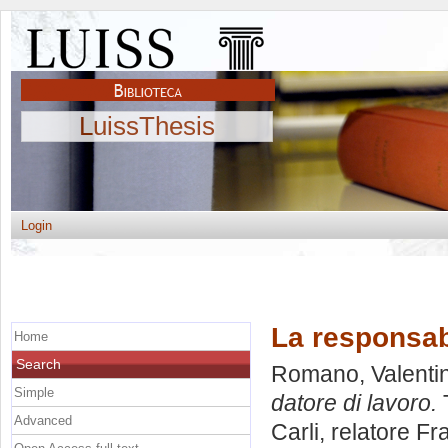
LuissThesis
Login
La responsabi
Home
Search
Romano, Valenti
Simple
datore di lavoro.
T
Advanced
Carli, relatore
Fr