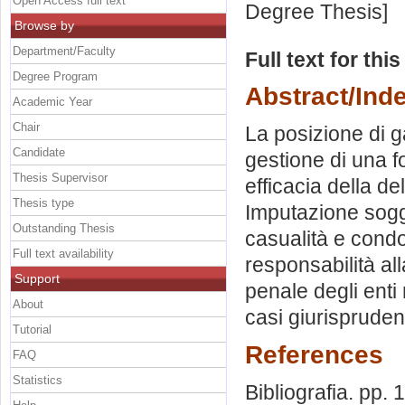
Open Access full text
Degree Thesis]
Browse by
Department/Faculty
Full text for thi
Degree Program
Abstract/Ind
Academic Year
Chair
La posizione di g
Candidate
gestione di una fon
Thesis Supervisor
efficacia della de
Thesis type
Imputazione sogge
Outstanding Thesis
casualità e condo
Full text availability
responsabilità al
Support
penale degli enti 
About
casi giurispruden
Tutorial
References
FAQ
Statistics
Bibliografia. pp.