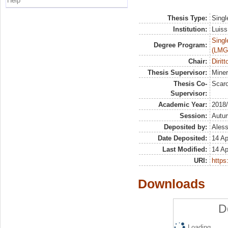
Help
Thesis Type:
Singl
Institution:
Luiss
Singl
Degree Program:
(LMG
Chair:
Dirit
Thesis Supervisor:
Mine
Thesis Co-
Scaro
Supervisor:
Academic Year:
2018
Session:
Autu
Deposited by:
Aless
Date Deposited:
14 Ap
Last Modified:
14 Ap
URI:
https:
Downloads
D
Loading...