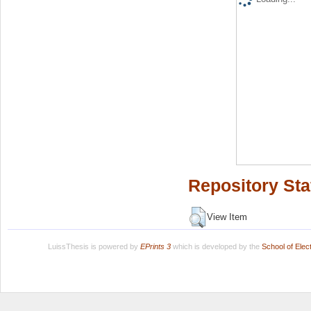
Repository Sta
View Item
LuissThesis is powered by
EPrints 3
which is developed by the
School of Ele