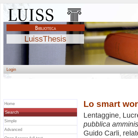
LuissThesis
Login
Lo smart wor
Home
Search
Lentaggine, Lucr
Simple
pubblica amminis
Advanced
Guido Carli, rela