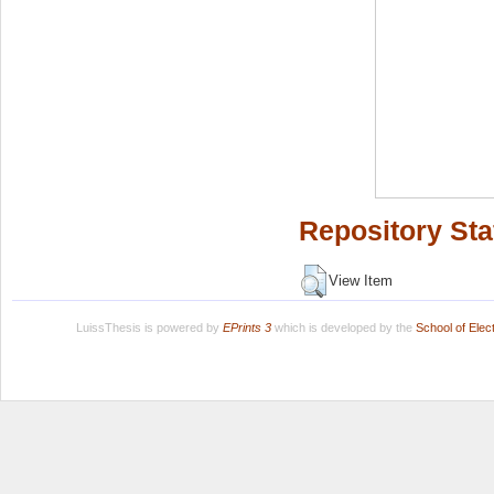
Repository Sta
View Item
LuissThesis is powered by
EPrints 3
which is developed by the
School of Ele