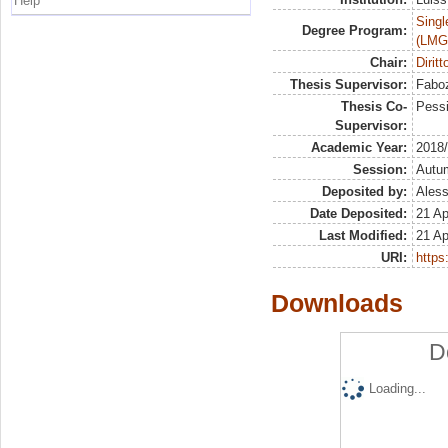
Help
Singl
Degree Program:
(LMG
Chair:
Diritt
Thesis Supervisor:
Faboz
Thesis Co-
Pessi
Supervisor:
Academic Year:
2018
Session:
Autu
Deposited by:
Aless
Date Deposited:
21 Ap
Last Modified:
21 Ap
URI:
https:
Downloads
D
Loading...