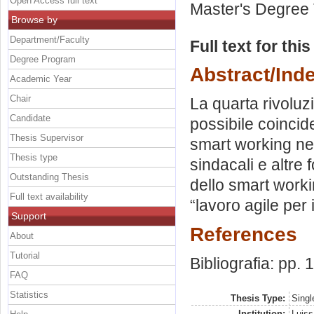
Open Access full text
Master's Degree 
Browse by
Department/Faculty
Full text for thi
Degree Program
Abstract/Ind
Academic Year
Chair
La quarta rivoluzi
Candidate
possibile coincide
Thesis Supervisor
smart working nel
Thesis type
sindacali e altre
Outstanding Thesis
dello smart worki
Full text availability
“lavoro agile per i
Support
References
About
Tutorial
Bibliografia: pp.
FAQ
Statistics
Thesis Type:
Singl
Institution:
Luiss