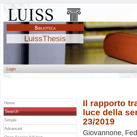
LuissThesis
Login
Il rapporto t
Home
luce della se
Search
23/2019
Simple
Advanced
Giovannone, Fed