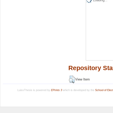
Loading...
Repository Sta
View Item
LuissThesis is powered by
EPrints 3
which is developed by the
School of Ele