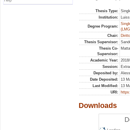
Help
Thesis Type:
Singl
Institution:
Luiss
Singl
Degree Program:
(LMG
Chair:
Dirit
Thesis Supervisor:
Sandu
Thesis Co-
Matta
Supervisor:
Academic Year:
2018
Session:
Extra
Deposited by:
Aless
Date Deposited:
13 M
Last Modified:
13 M
URI:
https:
Downloads
D