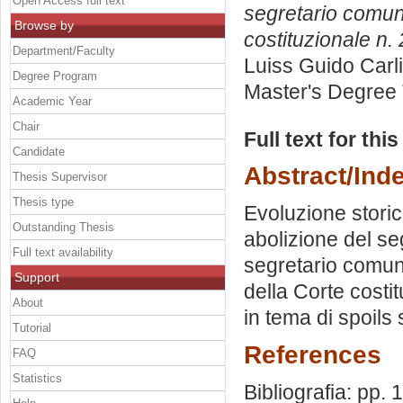
Open Access full text
segretario comuna
Browse by
costituzionale n.
Department/Faculty
Luiss Guido Carli
Degree Program
Master's Degree 
Academic Year
Chair
Full text for thi
Candidate
Abstract/Ind
Thesis Supervisor
Thesis type
Evoluzione storic
Outstanding Thesis
abolizione del se
Full text availability
segretario comun
Support
della Corte costi
About
in tema di spoils
Tutorial
References
FAQ
Statistics
Bibliografia: pp.