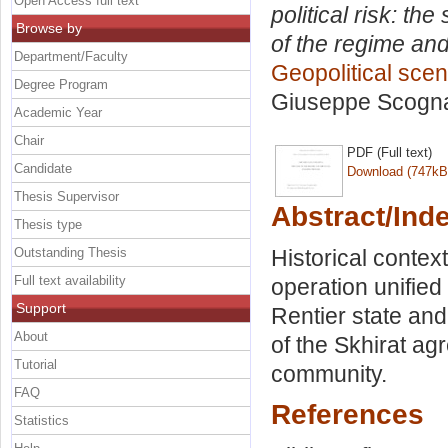
Open Access full text
political risk: th
Browse by
of the regime and
Department/Faculty
Geopolitical scena
Degree Program
Giuseppe Scogna
Academic Year
Chair
PDF (Full text)
Candidate
Download (747kB
Thesis Supervisor
Abstract/Ind
Thesis type
Outstanding Thesis
Historical contex
Full text availability
operation unified 
Support
Rentier state and
About
of the Skhirat ag
Tutorial
community.
FAQ
References
Statistics