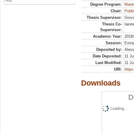
Help
Degree Program:
Maste
Chair:
Publ
Thesis Supervisor:
Giova
Thesis Co-
Iaion
Supervisor:
Academic Year:
2018
Session:
Extra
Deposited by:
Aless
Date Deposited:
11 Ju
Last Modified:
11 Ju
URI:
https:
Downloads
D
Loading...