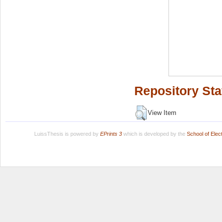
Repository Sta
View Item
LuissThesis is powered by
EPrints 3
which is developed by the
School of Ele