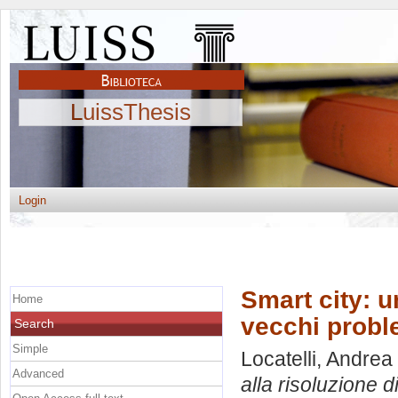
LuissThesis
Login
Smart city: u
Home
vecchi probl
Search
Simple
Locatelli, Andrea
Advanced
alla risoluzione d