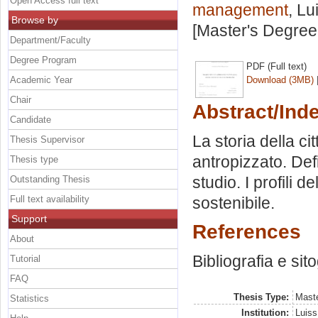
Open Access full text
management
, Lu
Browse by
[Master's Degree
Department/Faculty
Degree Program
PDF (Full text)
Academic Year
Download (3MB)
Chair
Abstract/Ind
Candidate
La storia della ci
Thesis Supervisor
antropizzato. Defi
Thesis type
studio. I profili 
Outstanding Thesis
Full text availability
sostenibile.
Support
References
About
Bibliografia e sit
Tutorial
FAQ
Thesis Type:
Maste
Statistics
Institution:
Luiss