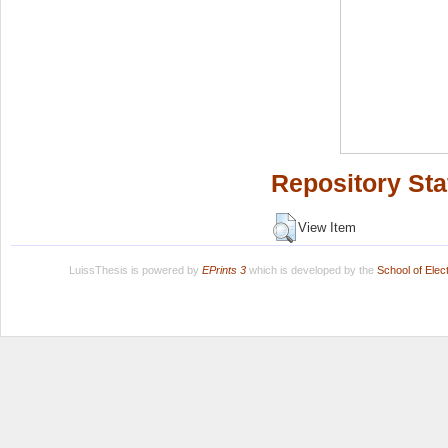
Repository Sta
View Item
LuissThesis is powered by
EPrints 3
which is developed by the
School of Ele