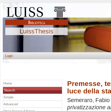
LuissThesis
Login
Premesse, teo
Home
luce della sta
Search
Simple
Semeraro, Fabio
Advanced
privatizzazione al