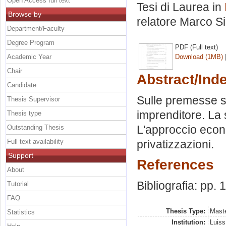
Open Access full text
Tesi di Laurea in
Browse by
relatore
Marco S
Department/Faculty
Degree Program
PDF (Full text)
Academic Year
Download (1MB)
Chair
Abstract/Ind
Candidate
Sulle premesse sto
Thesis Supervisor
imprenditore. La s
Thesis type
L'approccio econ
Outstanding Thesis
Full text availability
privatizzazioni.
Support
References
About
Bibliografia: pp. 
Tutorial
FAQ
Thesis Type:
Maste
Statistics
Institution:
Luiss