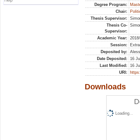
Help
Degree Program:
Maste
Chair:
Polit
Thesis Supervisor:
Simo
Thesis Co-
Simon
Supervisor:
Academic Year:
2018
Session:
Extra
Deposited by:
Aless
Date Deposited:
16 Ju
Last Modified:
16 Ju
URI:
https:
Downloads
D
Loading...