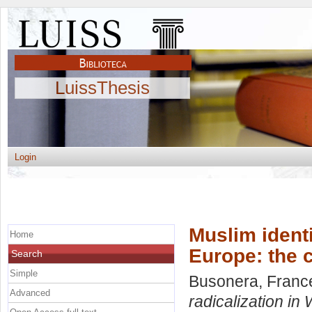
LuissThesis
Login
Muslim identi
Home
Europe: the 
Search
Simple
Busonera, Franc
Advanced
radicalization in