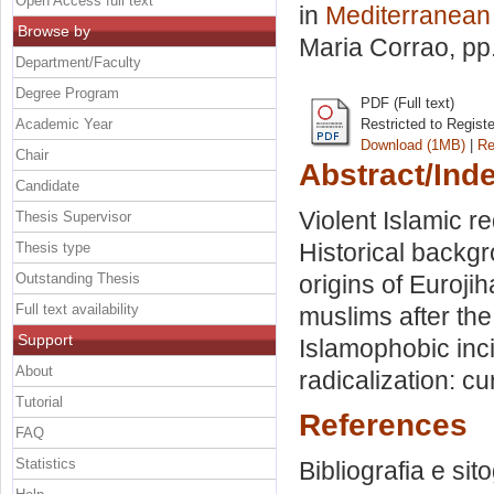
Open Access full text
in
Mediterranean
Browse by
Maria Corrao
, pp
Department/Faculty
Degree Program
PDF (Full text)
Academic Year
Restricted to Regist
Download (1MB)
|
Re
Chair
Abstract/Ind
Candidate
Violent Islamic r
Thesis Supervisor
Historical backg
Thesis type
Outstanding Thesis
origins of Euroji
Full text availability
muslims after the
Support
Islamophobic inc
About
radicalization: cu
Tutorial
References
FAQ
Statistics
Bibliografia e sit