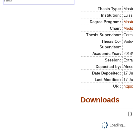
Help
Thesis Type:
Maste
Institution:
Luiss
Degree Program:
Maste
Chair:
Medit
Thesis Supervisor:
Corra
Thesis Co-
Vodov
Supervisor:
Academic Year:
2018
Session:
Extra
Deposited by:
Aless
Date Deposited:
17 Ju
Last Modified:
17 Ju
URI:
https:
Downloads
D
Loading...