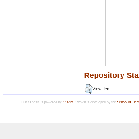
Repository Sta
View Item
LuissThesis is powered by
EPrints 3
which is developed by the
School of Ele