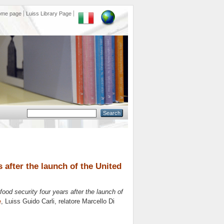
ome page
Luiss Library Page
 after the launch of the United
ood security four years after the launch of
e
, Luiss Guido Carli, relatore
Marcello Di