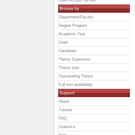
Open Access full text
Browse by
Department/Faculty
Degree Program
Academic Year
Chair
Candidate
Thesis Supervisor
Thesis type
Outstanding Thesis
Full text availability
Support
About
Tutorial
FAQ
Statistics