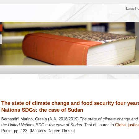
Luiss H
The state of climate change and food security four years
Nations SDGs: the case of Sudan
Bernardini Marino, Gresia
(A.A. 2018/2019)
The state of climate change and f
the United Nations SDGs: the case of Sudan.
Tesi di Laurea in
Global justic
Paola
, pp. 123. [Master's Degree Thesis]