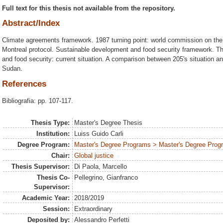
Full text for this thesis not available from the repository.
Abstract/Index
Climate agreements framework. 1987 turning point: world commission on th
Montreal protocol. Sustainable development and food security framework. Th
and food security: current situation. A comparison between 205's situation 
Sudan.
References
Bibliografia: pp. 107-117.
Thesis Type:
Master's Degree Thesis
Institution:
Luiss Guido Carli
Degree Program:
Master's Degree Programs > Master's Degree Progra
Chair:
Global justice
Thesis Supervisor:
Di Paola, Marcello
Thesis Co-
Pellegrino, Gianfranco
Supervisor:
Academic Year:
2018/2019
Session:
Extraordinary
Deposited by:
Alessandro Perfetti