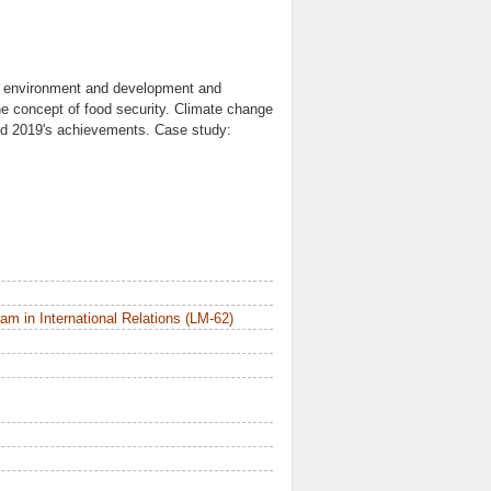
e environment and development and
e concept of food security. Climate change
and 2019's achievements. Case study:
m in International Relations (LM-62)