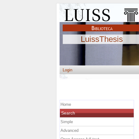
LuissThesis
Login
Home
Search
Simple
Advanced