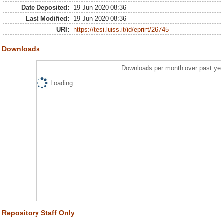
Date Deposited:
19 Jun 2020 08:36
Last Modified:
19 Jun 2020 08:36
URI:
https://tesi.luiss.it/id/eprint/26745
Downloads
Downloads per month over past ye
Loading...
Repository Staff Only