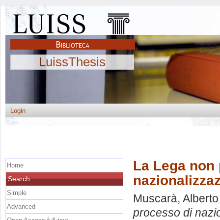
LuissThesis
Login
La Lega non p
Home
nazionalizzaz
Search
Simple
Muscarà, Alberto
Advanced
processo di nazio