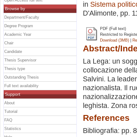
Open Access full text
in
Sistema politic
Browse by
D'Alimonte
, pp. 
Department/Faculty
Degree Program
PDF (Full text)
Academic Year
Restricted to Regist
Download (3MB)
|
Re
Chair
Abstract/Ind
Candidate
La Lega: un sogg
Thesis Supervisor
collocazione dell
Thesis type
Outstanding Thesis
Salvini. La leade
Full text availability
nazionalista. Il 
Support
nazionalizzazione
About
leghista. Zona ro
Tutorial
References
FAQ
Statistics
Bibliografia: pp. 