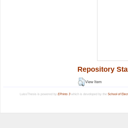
Repository Sta
View Item
LuissThesis is powered by
EPrints 3
which is developed by the
School of Ele