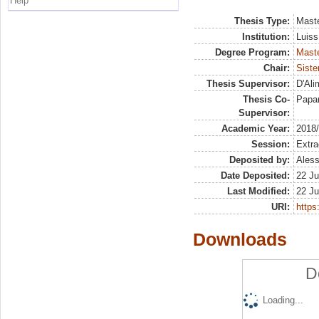
Help
Thesis Type:
Maste
Institution:
Luiss
Degree Program:
Maste
Chair:
Siste
Thesis Supervisor:
D'Ali
Thesis Co-
Papar
Supervisor:
Academic Year:
2018
Session:
Extra
Deposited by:
Aless
Date Deposited:
22 Ju
Last Modified:
22 Ju
URI:
https:
Downloads
D
Loading...