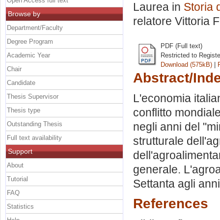
Open Access full text
Laurea in
Storia 
Browse by
relatore
Vittoria 
Department/Faculty
Degree Program
PDF (Full text)
Academic Year
Restricted to Regist
Download (575kB)
|
Chair
Abstract/Ind
Candidate
L'economia italia
Thesis Supervisor
conflitto mondial
Thesis type
Outstanding Thesis
negli anni del "m
Full text availability
strutturale dell'
Support
dell'agroaliment
About
generale. L'agroal
Tutorial
Settanta agli ann
FAQ
References
Statistics