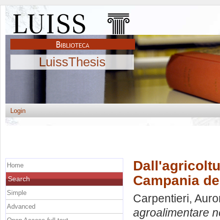
LuissThesis
Login
Dall'agricolt
Home
Campania de
Search
Simple
Carpentieri, Auro
Advanced
agroalimentare n