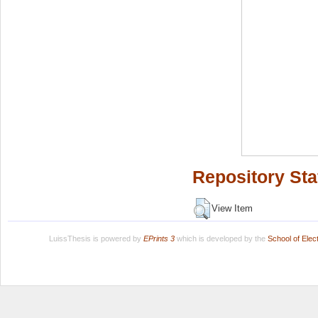
Repository Sta
View Item
LuissThesis is powered by
EPrints 3
which is developed by the
School of Ele