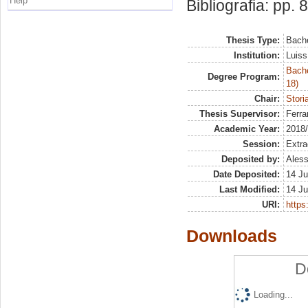
Help
Bibliografia: pp. 
Thesis Type:
Bache
Institution:
Luiss
Bache
Degree Program:
18)
Chair:
Stori
Thesis Supervisor:
Ferra
Academic Year:
2018
Session:
Extra
Deposited by:
Aless
Date Deposited:
14 Ju
Last Modified:
14 Ju
URI:
https:
Downloads
D
Loading...