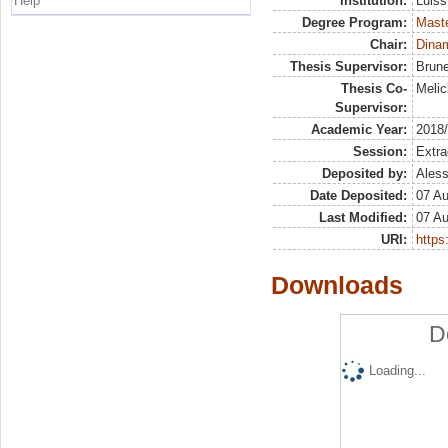
Help
Institution:
Luiss
Degree Program:
Maste
Chair:
Dinam
Thesis Supervisor:
Brune
Thesis Co-
Melic
Supervisor:
Academic Year:
2018
Session:
Extra
Deposited by:
Aless
Date Deposited:
07 A
Last Modified:
07 A
URI:
https:
Downloads
D
Loading...