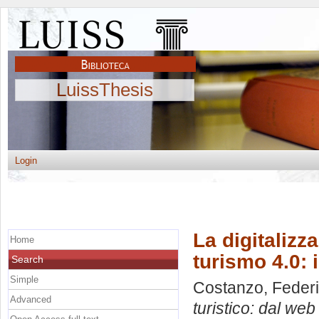
LuissThesis
Login
La digitalizz
Home
turismo 4.0: 
Search
Simple
Costanzo, Feder
Advanced
turistico: dal web