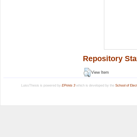
Repository Sta
View Item
LuissThesis is powered by
EPrints 3
which is developed by the
School of Ele