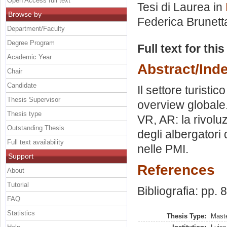
Open Access full text
Tesi di Laurea in
Browse by
Federica Brunett
Department/Faculty
Degree Program
Full text for thi
Academic Year
Abstract/Ind
Chair
Candidate
Il settore turistic
Thesis Supervisor
overview globale.
Thesis type
VR, AR: la rivoluz
Outstanding Thesis
degli albergatori 
Full text availability
nelle PMI.
Support
References
About
Tutorial
Bibliografia: pp. 
FAQ
Statistics
Thesis Type:
Maste