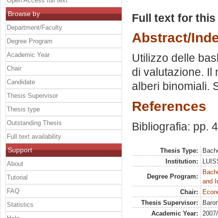
Open Access full text
Browse by
Full text for thi
Department/Faculty
Abstract/Ind
Degree Program
Academic Year
Utilizzo delle ba
Chair
di valutazione. I
Candidate
alberi binomiali.
Thesis Supervisor
References
Thesis type
Outstanding Thesis
Bibliografia: pp. 
Full text availability
Support
Thesis Type:
Bache
Institution:
LUISS
About
Bache
Degree Program:
Tutorial
and I
FAQ
Chair:
Econo
Thesis Supervisor:
Baron
Statistics
Academic Year:
2007