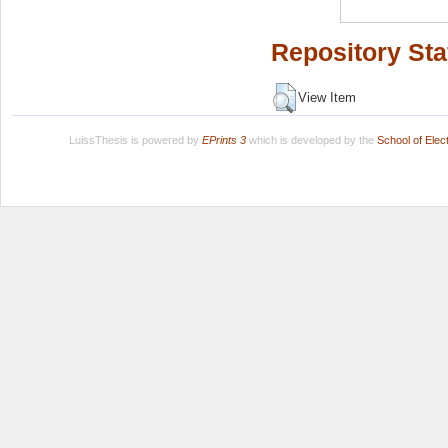
Repository Sta
View Item
LuissThesis is powered by
EPrints 3
which is developed by the
School of Ele