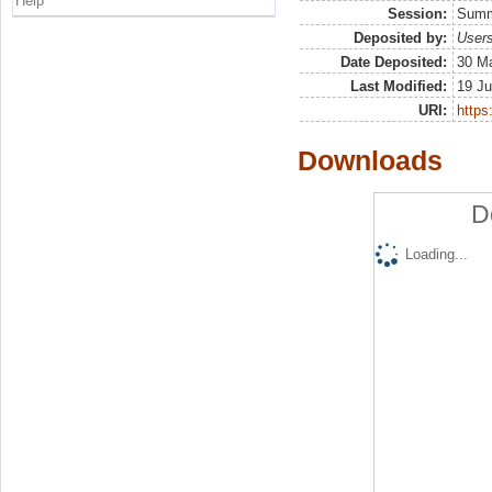
Help
Session:
Sum
Deposited by:
Users
Date Deposited:
30 Ma
Last Modified:
19 Ju
URI:
https:
Downloads
D
Loading...