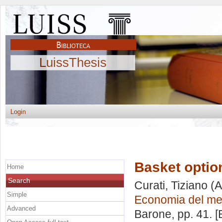
LuissThesis
Login
Basket optio
Home
Search
Curati, Tiziano
(A
Simple
Economia del mer
Advanced
Barone
, pp. 41. 