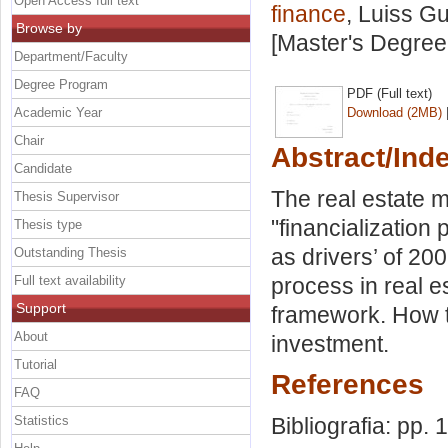
Open Access full text
finance
, Luiss Gu
Browse by
[Master's Degree
Department/Faculty
Degree Program
PDF (Full text)
Academic Year
Download (2MB)
Chair
Abstract/Ind
Candidate
The real estate m
Thesis Supervisor
"financialization
Thesis type
as drivers’ of 20
Outstanding Thesis
Full text availability
process in real e
Support
framework. How to
About
investment.
Tutorial
References
FAQ
Statistics
Bibliografia: pp. 