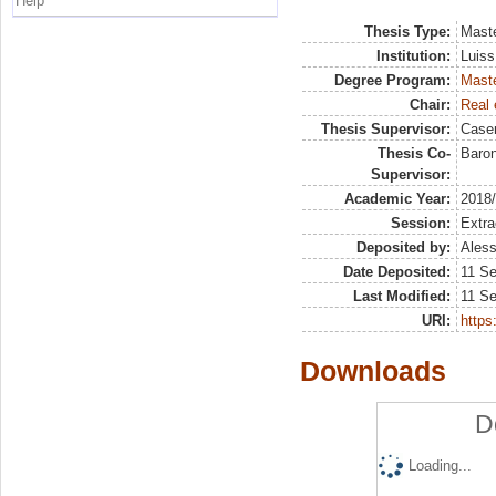
Help
Thesis Type:
Maste
Institution:
Luiss
Degree Program:
Maste
Chair:
Real 
Thesis Supervisor:
Case
Thesis Co-
Baron
Supervisor:
Academic Year:
2018
Session:
Extra
Deposited by:
Aless
Date Deposited:
11 S
Last Modified:
11 S
URI:
https:
Downloads
D
Loading...