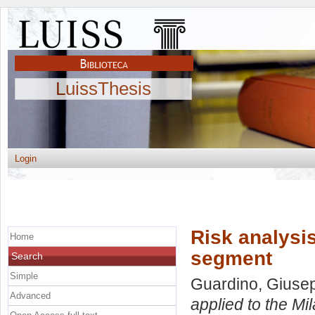
LuissThesis
Login
Risk analysis
Home
segment
Search
Simple
Guardino, Giuse
Advanced
applied to the Mi