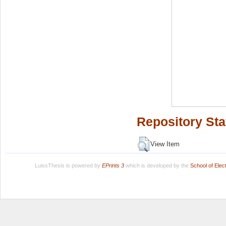
Repository Sta
View Item
LuissThesis is powered by
EPrints 3
which is developed by the
School of Ele