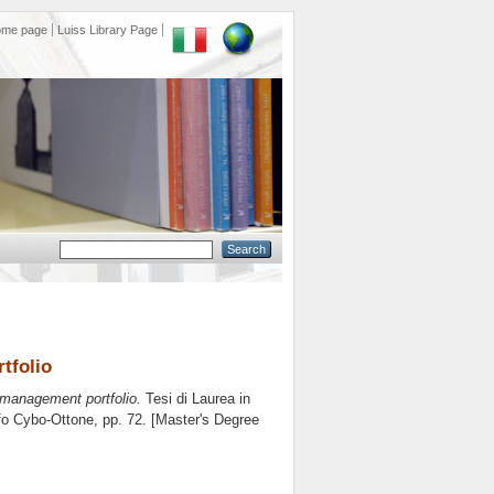
ome page
Luiss Library Page
tfolio
 management portfolio.
Tesi di Laurea in
fo Cybo-Ottone
, pp. 72. [Master's Degree