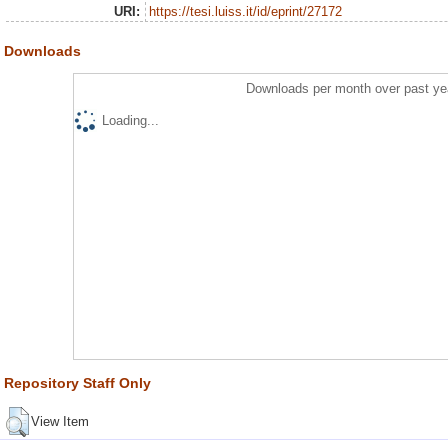
URI:
https://tesi.luiss.it/id/eprint/27172
Downloads
Downloads per month over past ye
Loading...
Repository Staff Only
View Item