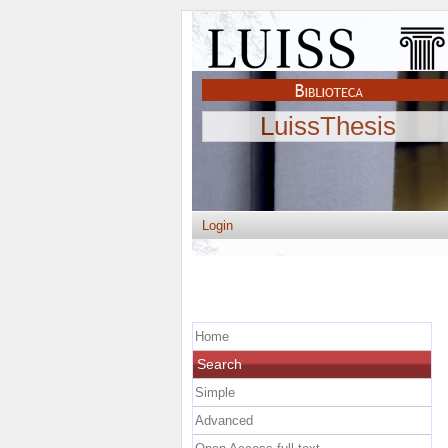
LuissThesis
Login
Home
Search
Simple
Advanced