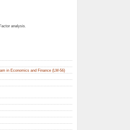
Factor analysis.
ram in Economics and Finance (LM-56)