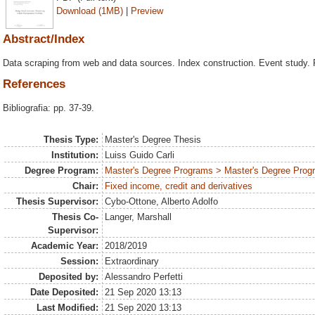
Download (1MB)
|
Preview
Abstract/Index
Data scraping from web and data sources. Index construction. Event study. 
References
Bibliografia: pp. 37-39.
Thesis Type:
Master's Degree Thesis
Institution:
Luiss Guido Carli
Degree Program:
Master's Degree Programs > Master's Degree Prog
Chair:
Fixed income, credit and derivatives
Thesis Supervisor:
Cybo-Ottone, Alberto Adolfo
Thesis Co-
Langer, Marshall
Supervisor:
Academic Year:
2018/2019
Session:
Extraordinary
Deposited by:
Alessandro Perfetti
Date Deposited:
21 Sep 2020 13:13
Last Modified:
21 Sep 2020 13:13