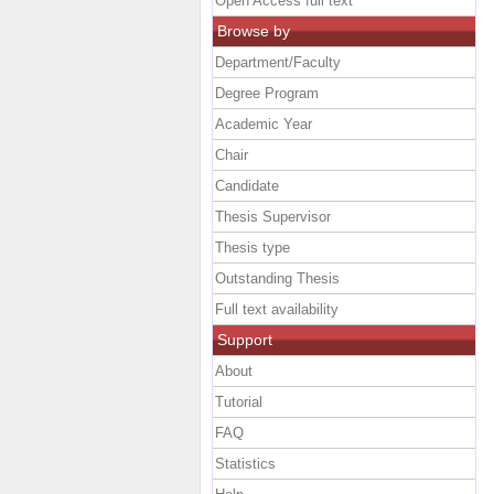
Open Access full text
Browse by
Department/Faculty
Degree Program
Academic Year
Chair
Candidate
Thesis Supervisor
Thesis type
Outstanding Thesis
Full text availability
Support
About
Tutorial
FAQ
Statistics