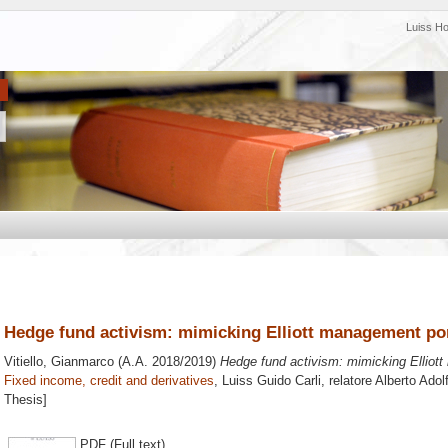
Luiss H
Hedge fund activism: mimicking Elliott management por
Vitiello, Gianmarco
(A.A. 2018/2019)
Hedge fund activism: mimicking Elliott
Fixed income, credit and derivatives
, Luiss Guido Carli, relatore
Alberto Adol
Thesis]
PDF (Full text)