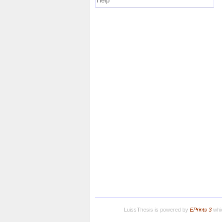
Help
LuissThesis is powered by
EPrints 3
whic