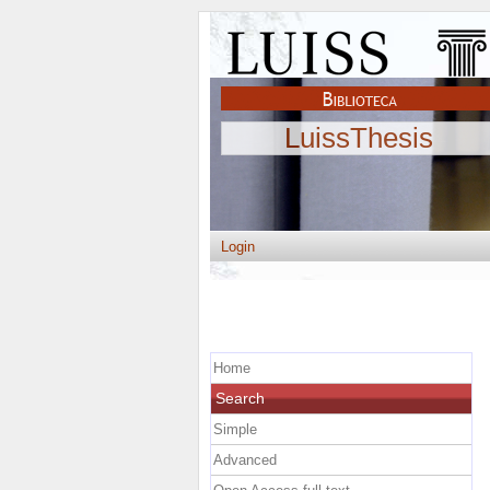
LuissThesis
Login
Home
Search
Simple
Advanced