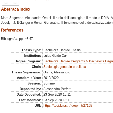
Abstract/Index
Marc Sageman. Alessandro Orsini. Il ruolo dell’ideologia e il modello DRIA. A
Jocelyn J. Bélanger e Rohan Gunaratna. Il fenomeno della deradicalizzazione.
References
Bibliografia: pp. 46-47.
Thesis Type:
Bachelor's Degree Thesis
Institution:
Luiss Guido Carli
Degree Program:
Bachelor's Degree Programs > Bachelor's Degre
Chair:
Sociologia generale e politica
Thesis Supervisor:
Orsini, Alessandro
Academic Year:
2019/2020
Session:
Summer
Deposited by:
Alessandro Perfetti
Date Deposited:
23 Sep 2020 13:11
Last Modified:
23 Sep 2020 13:11
URI:
https://tesi.luiss.it/id/eprint/27195