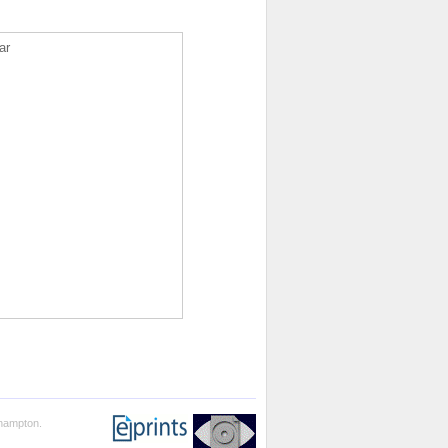
ar
thampton.