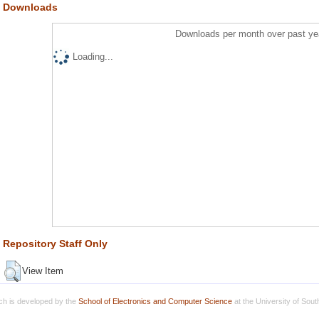
Downloads
Downloads per month over past ye
Loading...
Repository Staff Only
View Item
h is developed by the
School of Electronics and Computer Science
at the University of Sou