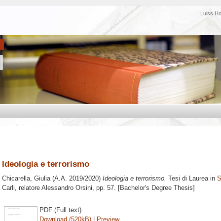
Luiss H
Ideologia e terrorismo
Chicarella, Giulia
(A.A. 2019/2020)
Ideologia e terrorismo.
Tesi di Laurea in
S
Carli, relatore
Alessandro Orsini
, pp. 57. [Bachelor's Degree Thesis]
PDF (Full text)
Download (520kB)
|
Preview