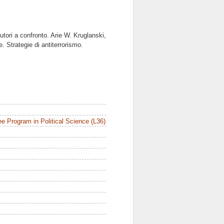
utori a confronto. Arie W. Kruglanski,
 Strategie di antiterrorismo.
e Program in Political Science (L36)