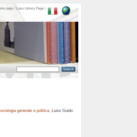
ome page
Luiss Library Page
ociologia generale e politica
, Luiss Guido