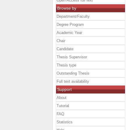
Open Access full text
Browse by
Department/Faculty
Degree Program
Academic Year
Chair
Candidate
Thesis Supervisor
Thesis type
Outstanding Thesis
Full text availability
Support
About
Tutorial
FAQ
Statistics