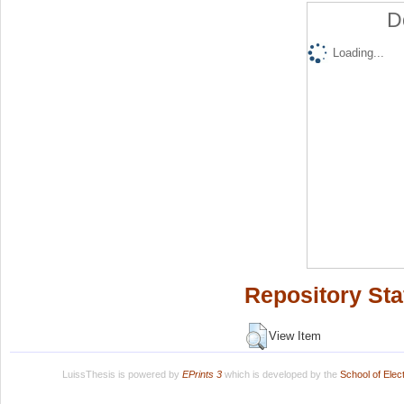
D
Loading...
Repository Sta
View Item
LuissThesis is powered by
EPrints 3
which is developed by the
School of Ele