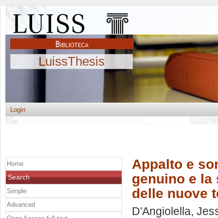
LuissThesis
Login
Appalto e som
Home
genuino e la 
Search
delle nuove 
Simple
Advanced
D'Angiolella, Jes