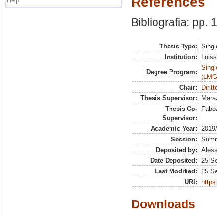
References
Help
Bibliografia: pp.
Thesis Type:
Singl
Institution:
Luiss
Singl
Degree Program:
(LMG
Chair:
Diritt
Thesis Supervisor:
Mara
Thesis Co-
Faboz
Supervisor:
Academic Year:
2019
Session:
Sum
Deposited by:
Aless
Date Deposited:
25 S
Last Modified:
25 S
URI:
https:
Downloads