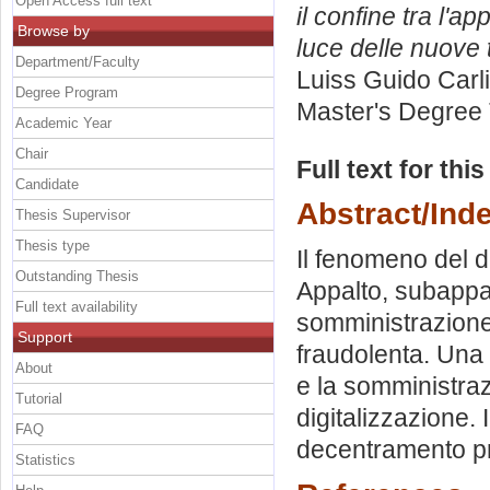
Open Access full text
il confine tra l'a
Browse by
luce delle nuove 
Department/Faculty
Luiss Guido Carli
Degree Program
Master's Degree 
Academic Year
Chair
Full text for thi
Candidate
Abstract/Ind
Thesis Supervisor
Thesis type
Il fenomeno del d
Outstanding Thesis
Appalto, subappalt
Full text availability
somministrazione
Support
fraudolenta. Una 
About
e la somministraz
Tutorial
digitalizzazione. 
FAQ
decentramento pr
Statistics