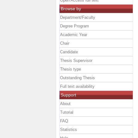
Open Access full text
Browse by
Department/Faculty
Degree Program
Academic Year
Chair
Candidate
Thesis Supervisor
Thesis type
Outstanding Thesis
Full text availability
Support
About
Tutorial
FAQ
Statistics