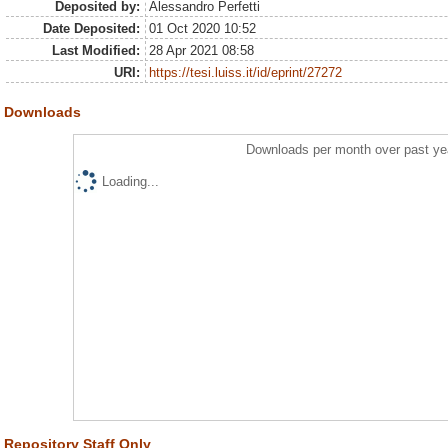
Deposited by:
Alessandro Perfetti
Date Deposited:
01 Oct 2020 10:52
Last Modified:
28 Apr 2021 08:58
URI:
https://tesi.luiss.it/id/eprint/27272
Downloads
Downloads per month over past ye
Loading...
Repository Staff Only