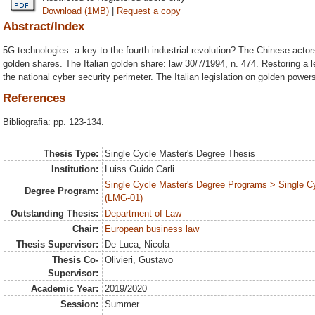
Download (1MB)
|
Request a copy
Abstract/Index
5G technologies: a key to the fourth industrial revolution? The Chinese act
golden shares. The Italian golden share: law 30/7/1994, n. 474. Restoring a l
the national cyber security perimeter. The Italian legislation on golden power
References
Bibliografia: pp. 123-134.
Thesis Type:
Single Cycle Master's Degree Thesis
Institution:
Luiss Guido Carli
Single Cycle Master's Degree Programs > Single C
Degree Program:
(LMG-01)
Outstanding Thesis:
Department of Law
Chair:
European business law
Thesis Supervisor:
De Luca, Nicola
Thesis Co-
Olivieri, Gustavo
Supervisor:
Academic Year:
2019/2020
Session:
Summer