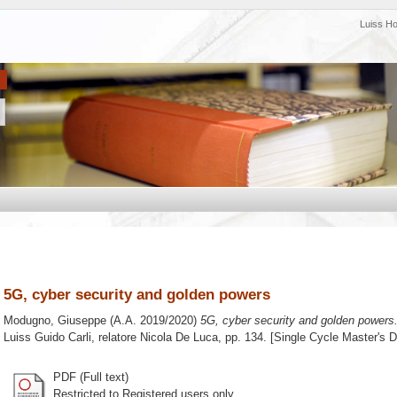
Luiss H
5G, cyber security and golden powers
Modugno, Giuseppe
(A.A. 2019/2020)
5G, cyber security and golden powers
Luiss Guido Carli, relatore
Nicola De Luca
, pp. 134. [Single Cycle Master's 
PDF (Full text)
Restricted to Registered users only