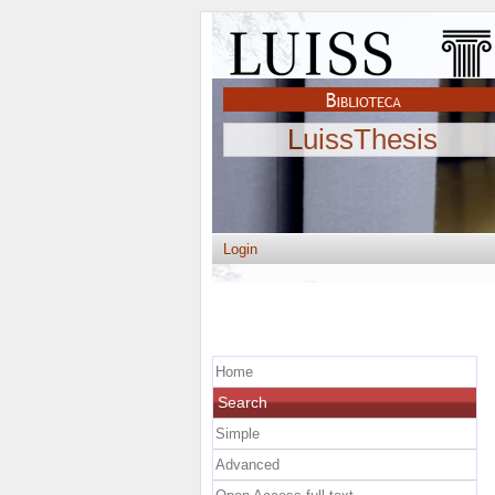
LuissThesis
Login
Home
Search
Simple
Advanced