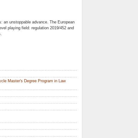
ors: an unstoppable advance. The European
evel playing field: regulation 2019/452 and
s.
ycle Master's Degree Program in Law