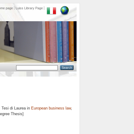
ome page
Luiss Library Page
.
Tesi di Laurea in
European business law
,
Degree Thesis]