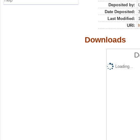
Help
Deposited by:
U
Date Deposited:
Last Modified:
URI:
h
Downloads
D
Loading...