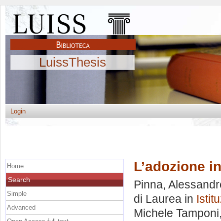
LuissThesis
Login
L’adozione i
Home
Search
Pinna, Alessandr
Simple
di Laurea in
Istit
Advanced
Michele Tamponi