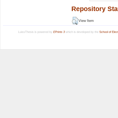
Repository Sta
View Item
LuissThesis is powered by
EPrints 3
which is developed by the
School of Ele