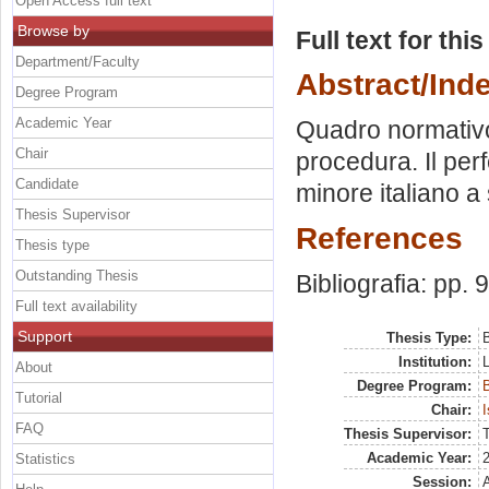
Open Access full text
Browse by
Full text for thi
Department/Faculty
Abstract/Ind
Degree Program
Academic Year
Quadro normativo 
Chair
procedura. Il per
Candidate
minore italiano a
Thesis Supervisor
References
Thesis type
Outstanding Thesis
Bibliografia: pp. 
Full text availability
Support
Thesis Type:
B
Institution:
About
Degree Program:
B
Tutorial
Chair:
I
FAQ
Thesis Supervisor:
Academic Year:
Statistics
Session: