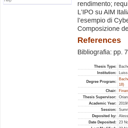
Help
rendimento; requis
L’IPO su AIM Ital
l’esempio di Cybe
Composizione dell
References
Bibliografia: pp. 
Thesis Type:
Bache
Institution:
Luiss
Bache
Degree Program:
18)
Chair:
Finan
Thesis Supervisor:
Orian
Academic Year:
2019
Session:
Sum
Deposited by:
Aless
Date Deposited:
23 N