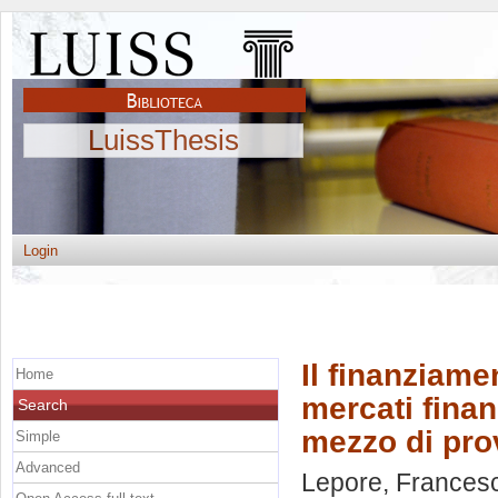
LuissThesis
Login
Il finanziamen
Home
mercati finan
Search
mezzo di prov
Simple
Advanced
Lepore, Frances