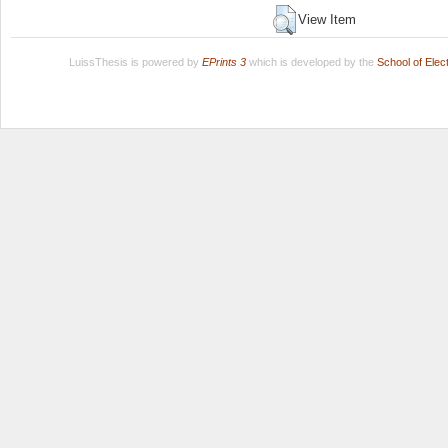
View Item
LuissThesis is powered by
EPrints 3
which is developed by the
School of Ele