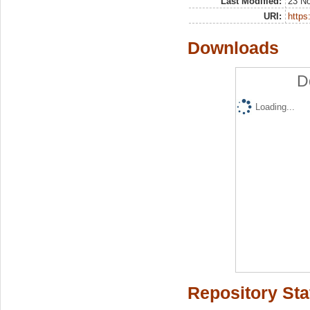
Last Modified:
23 N
URI:
https:
Downloads
D
Loading...
Repository Sta