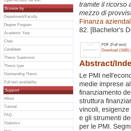
Open Access full text
tramite il ricorso
Browse by
mezzo di provvist
Department/Faculty
Finanza azienda
Degree Program
82. [Bachelor's 
Academic Year
Chair
PDF (Full text)
Candidate
Download (1MB)
Thesis Supervisor
Abstract/Ind
Thesis type
Outstanding Thesis
Le PMI nell'econo
Full text availability
medie imprese all
Support
finanziamento dell
About
struttura finanzia
Tutorial
vincoli, esigenze 
FAQ
e gli strumenti de
Statistics
per le PMI. Segme