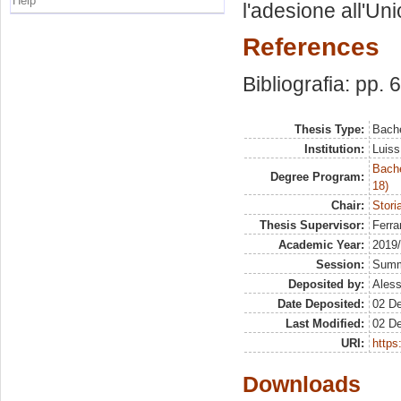
Help
l'adesione all'Un
References
Bibliografia: pp. 
Thesis Type:
Bache
Institution:
Luiss
Bache
Degree Program:
18)
Chair:
Stori
Thesis Supervisor:
Ferra
Academic Year:
2019
Session:
Sum
Deposited by:
Aless
Date Deposited:
02 D
Last Modified:
02 D
URI:
https:
Downloads