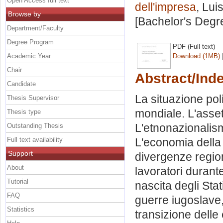
Open Access full text
dell'impresa
, Lui
Browse by
[Bachelor's Degr
Department/Faculty
Degree Program
PDF (Full text)
Academic Year
Download (1MB)
Chair
Abstract/Ind
Candidate
La situazione pol
Thesis Supervisor
mondiale. L'asset
Thesis type
L'etnonazionalism
Outstanding Thesis
Full text availability
L'economia della 
Support
divergenze regio
About
lavoratori durante
Tutorial
nascita degli Sta
FAQ
guerre iugoslave,
Statistics
transizione delle