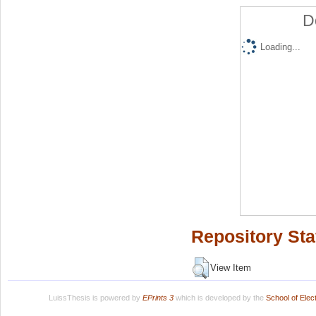
D
Loading...
Repository Sta
View Item
LuissThesis is powered by
EPrints 3
which is developed by the
School of Ele