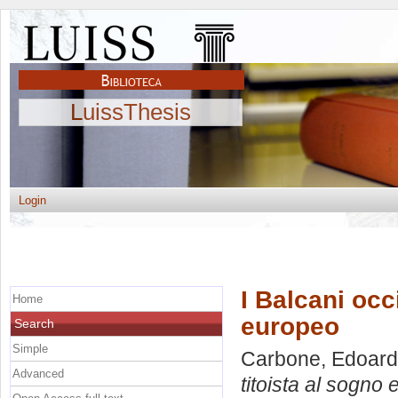
LuissThesis
Login
I Balcani occi
Home
europeo
Search
Simple
Carbone, Edoar
Advanced
titoista al sogno