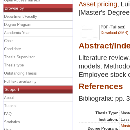
Open Access full text
Asset pricing
, Lu
Browse by
[Master's Degree
Department/Faculty
Degree Program
PDF (Full text)
Academic Year
Download (3MB)
Chair
Abstract/Ind
Candidate
Literature review
Thesis Supervisor
models. Methodol
Thesis type
Employee stock o
Outstanding Thesis
Full text availability
References
Support
Bibliografia: pp. 
About
Tutorial
Thesis Type:
Maste
FAQ
Institution:
Luiss
Statistics
Maste
Degree Program: