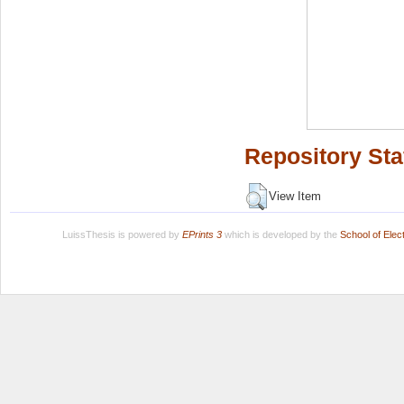
Repository Sta
View Item
LuissThesis is powered by
EPrints 3
which is developed by the
School of Ele