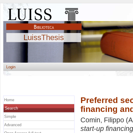
LuissThesis
Login
Preferred sec
Home
financing and
Search
Simple
Comin, Filippo
(A
Advanced
start-up financin