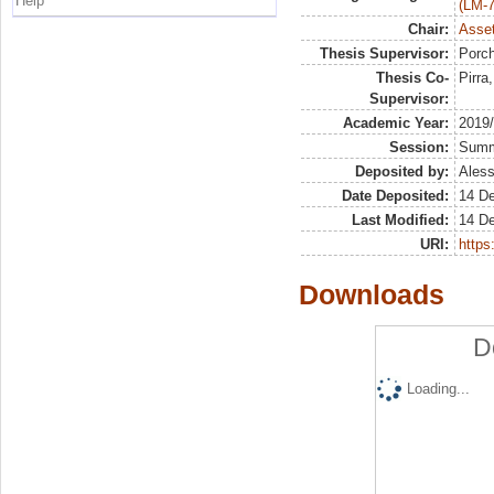
Help
(LM-7
Chair:
Asset
Thesis Supervisor:
Porch
Thesis Co-
Pirra
Supervisor:
Academic Year:
2019
Session:
Sum
Deposited by:
Aless
Date Deposited:
14 D
Last Modified:
14 D
URI:
https:
Downloads
D
Loading...