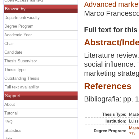
Open Access full text
Advanced marke
Browse by
Marco Francesc
Department/Faculty
Degree Program
Full text for thi
Academic Year
Abstract/Ind
Chair
Candidate
Literature review
Thesis Supervisor
social influence
Thesis type
marketing strateg
Outstanding Thesis
References
Full text availability
Support
Bibliografia: pp. 
About
Tutorial
Thesis Type:
Maste
Institution:
Luiss
FAQ
Maste
Statistics
Degree Program:
77)