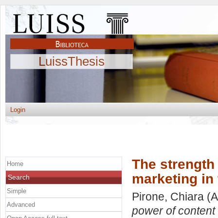
LuissThesis
Login
The strength
Home
marketing in 
Search
Simple
Pirone, Chiara
(A
Advanced
power of content 