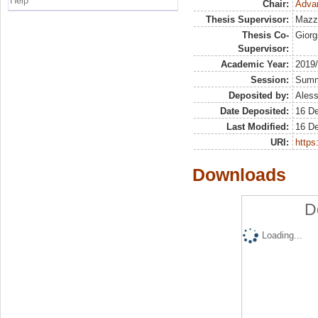
Help
Chair:
Adva
Thesis Supervisor:
Mazz
Thesis Co-
Giorg
Supervisor:
Academic Year:
2019
Session:
Sum
Deposited by:
Aless
Date Deposited:
16 D
Last Modified:
16 D
URI:
https:
Downloads
D
Loading...