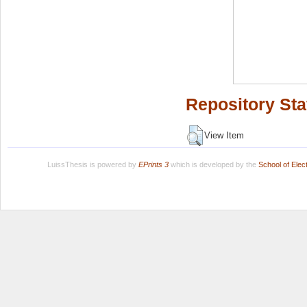
Repository Sta
View Item
LuissThesis is powered by
EPrints 3
which is developed by the
School of Ele