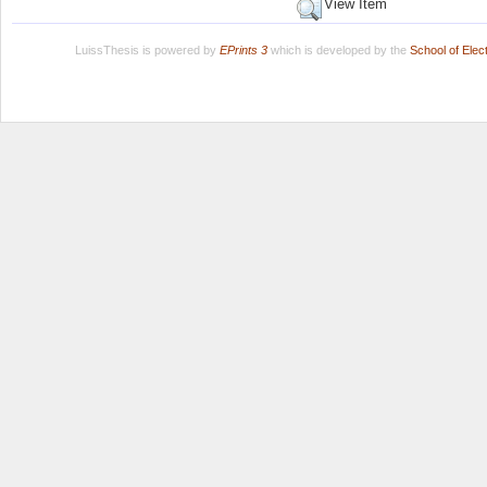
View Item
LuissThesis is powered by
EPrints 3
which is developed by the
School of Ele