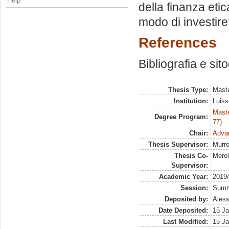
Help
della finanza eti
modo di investir
References
Bibliografia e sit
Thesis Type:
Maste
Institution:
Luiss
Maste
Degree Program:
77)
Chair:
Advan
Thesis Supervisor:
Murro
Thesis Co-
Merol
Supervisor:
Academic Year:
2019
Session:
Sum
Deposited by:
Aless
Date Deposited:
15 Ja
Last Modified:
15 Ja