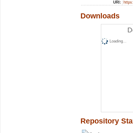
URI:
https:
Downloads
D
Loading...
Repository Sta