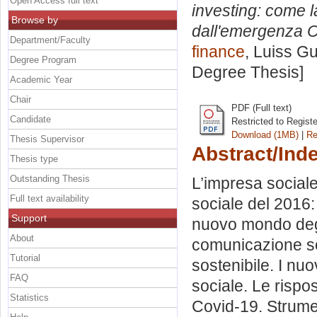
Open Access full text
investing: come l
Browse by
dall'emergenza C
Department/Faculty
finance
, Luiss Gu
Degree Program
Degree Thesis]
Academic Year
Chair
PDF (Full text)
Candidate
Restricted to Regist
Download (1MB)
|
Re
Thesis Supervisor
Abstract/Ind
Thesis type
Outstanding Thesis
L’impresa sociale
Full text availability
sociale del 2016:
Support
nuovo mondo degli 
About
comunicazione soc
Tutorial
sostenibile. I nuov
FAQ
sociale. Le rispos
Statistics
Covid-19. Strumen