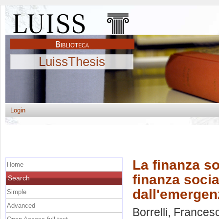
LuissThesis
Login
La finanza so
Home
finanza socia
Search
dall'emergen
Simple
Advanced
Borrelli, Frances