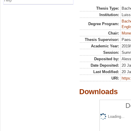
Help
Thesis Type:
Bache
Institution:
Luiss
Bache
Degree Program:
Engli
Chair:
Mone
Thesis Supervisor:
Paesa
Academic Year:
2019
Session:
Sum
Deposited by:
Aless
Date Deposited:
20 Ja
Last Modified:
20 Ja
URI:
https:
Downloads
D
Loading...