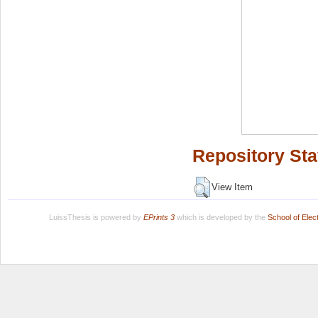
Repository Sta
View Item
LuissThesis is powered by
EPrints 3
which is developed by the
School of Ele