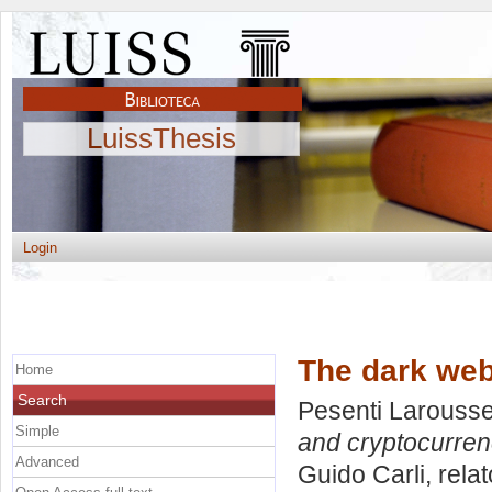
LuissThesis
Login
The dark web
Home
Search
Pesenti Larousse,
Simple
and cryptocurren
Advanced
Guido Carli, rela