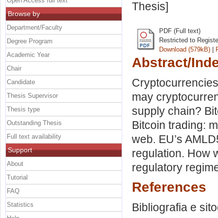
Open Access full text
Thesis]
Browse by
Department/Faculty
PDF (Full text)
Restricted to Regist
Degree Program
Download (579kB)
|
Academic Year
Abstract/Ind
Chair
Cryptocurrencies
Candidate
may cryptocurren
Thesis Supervisor
supply chain? Bit
Thesis type
Bitcoin trading:
Outstanding Thesis
Full text availability
web. EU’s AMLD5–
Support
regulation. How 
About
regulatory regime
Tutorial
References
FAQ
Statistics
Bibliografia e sit