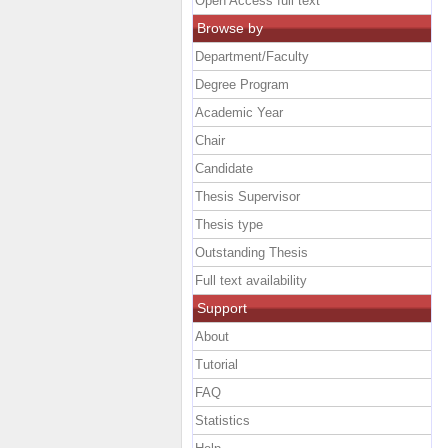
Open Access full text
Browse by
Department/Faculty
Degree Program
Academic Year
Chair
Candidate
Thesis Supervisor
Thesis type
Outstanding Thesis
Full text availability
Support
About
Tutorial
FAQ
Statistics