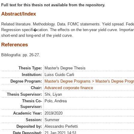
Full text for this thesis not available from the repository.
Abstract/Index
Related literature. Methodology. Data. FOMC statements. Yield spread. Federa
Regression specifi�cation. The effects on the ten-year yield curve. Importa
short-end and long-end of the yield curve.
References
Bibliografia: pp. 26-27.
Thesis Type:
Master's Degree Thesis
Institution:
Luiss Guido Carli
Degree Program:
Master's Degree Programs > Master's Degree Prog
Chair:
Advanced corporate finance
Thesis Supervisor:
Shi, Liyan
Thesis Co-
Polo, Andrea
Supervisor:
Academic Year:
2019/2020
Session:
Summer
Deposited by:
Alessandro Perfetti
Date Deposited:
21 Jan 2021 14:51