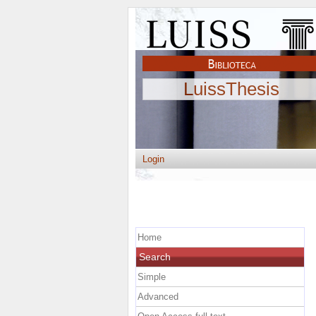
LuissThesis
Login
Home
Search
Simple
Advanced