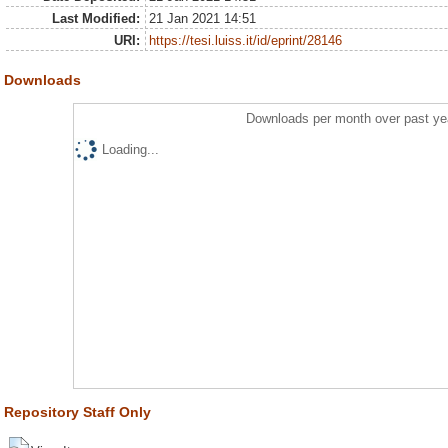
Last Modified:
21 Jan 2021 14:51
URI:
https://tesi.luiss.it/id/eprint/28146
Downloads
Downloads per month over past ye
Loading...
Repository Staff Only