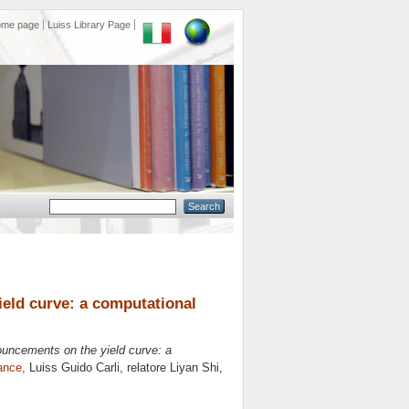
ome page
Luiss Library Page
ield curve: a computational
ouncements on the yield curve: a
ance
, Luiss Guido Carli, relatore
Liyan Shi
,