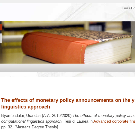
Luiss H
The effects of monetary policy announcements on the y
linguistics approach
Byambadalai, Urandari
(A.A. 2019/2020)
The effects of monetary policy ann
computational linguistics approach.
Tesi di Laurea in
Advanced corporate fin
pp. 32. [Master's Degree Thesis]