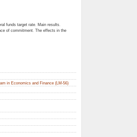
l funds target rate. Main results.
nce of commitment. The effects in the
ram in Economics and Finance (LM-56)