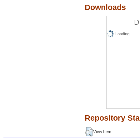
Downloads
D
Loading...
Repository Sta
View Item