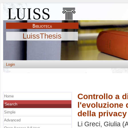
LuissThesis
Login
Controllo a di
Home
l'evoluzione d
Search
della privacy
Simple
Advanced
Li Greci, Giulia
(A