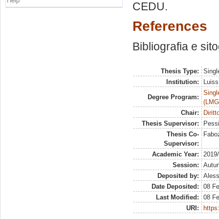
Help
CEDU.
References
Bibliografia e sit
Thesis Type:
Singl
Institution:
Luiss
Singl
Degree Program:
(LMG
Chair:
Diritt
Thesis Supervisor:
Pessi
Thesis Co-
Faboz
Supervisor:
Academic Year:
2019
Session:
Autu
Deposited by:
Aless
Date Deposited:
08 F
Last Modified:
08 F
URI:
https: