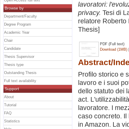
Open Access full text
lavoratori: l'evolu
Browse by
privacy.
Tesi di L
Department/Faculty
relatore
Roberto 
Degree Program
Thesis]
Academic Year
Chair
PDF (Full text)
Candidate
Download (1MB)
Thesis Supervisor
Abstract/Ind
Thesis type
Outstanding Thesis
Profilo storico e s
Full text availability
lavoro e i suoi pot
Support
dello statuto dei l
About
act. L'utilizzabili
Tutorial
lavoratore. I mez
FAQ
caso concreto. Il
Statistics
in Amazon. La vi