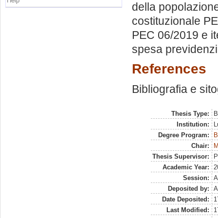
Help
della popolazion
costituzionale P
PEC 06/2019 e ite
spesa previdenz
References
Bibliografia e sit
Thesis Type:
B
Institution:
L
Degree Program:
B
Chair:
M
Thesis Supervisor:
P
Academic Year:
2
Session:
A
Deposited by:
A
Date Deposited:
1
Last Modified:
1