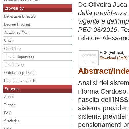
Open Access full text
De Oliveira Juca
Browse by
della previdenza 
Department/Faculty
vigente e dell'im
Degree Program
PEC 06/2019.
Tes
Academic Year
relatore
Alessand
Chair
Candidate
PDF (Full text)
Thesis Supervisor
Download (2MB)
Thesis type
Abstract/Ind
Outstanding Thesis
Full text availability
Analisi del sistem
Support
riforma Cardoso. 
About
nascita dell’INSS 
Tutorial
sistema previdenz
FAQ
sistema previdenz
Statistics
pensionamenti pr