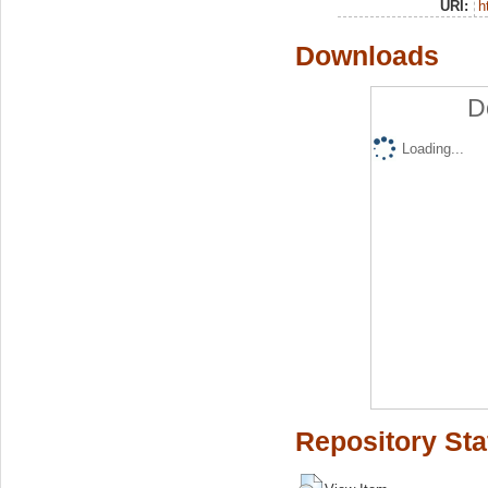
URI:
h
Downloads
D
Loading...
Repository Sta