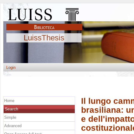
LuissThesis
Login
Il lungo cam
Home
brasiliana: u
Search
e dell'impat
Simple
costituziona
Advanced