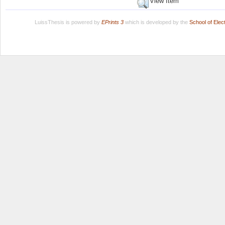
View Item
LuissThesis is powered by
EPrints 3
which is developed by the
School of Ele