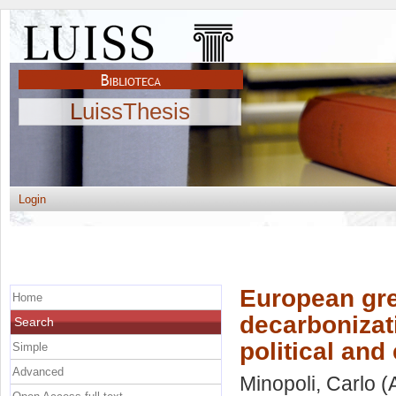
LuissThesis
Login
European gre
Home
decarbonizat
Search
political an
Simple
Advanced
Minopoli, Carlo
(