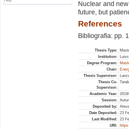
Help
Nuclear and new 
future, but patie
References
Bibliografia: pp. 
Thesis Type:
Maste
Institution:
Luiss
Degree Program:
Maste
Chair:
Energ
Thesis Supervisor:
Lanza
Thesis Co-
Tarab
Supervisor:
Academic Year:
2019
Session:
Autu
Deposited by:
Aless
Date Deposited:
23 F
Last Modified:
23 F
URI:
https: