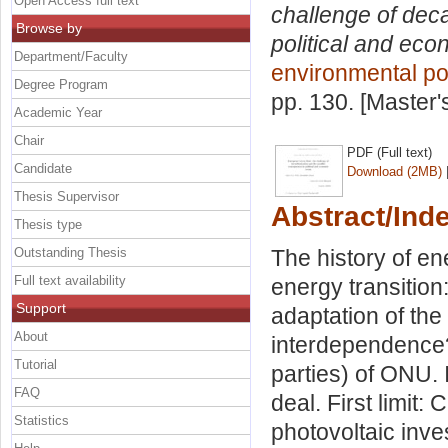
Open Access full text
challenge of dec
Browse by
political and eco
Department/Faculty
environmental po
Degree Program
pp. 130. [Master
Academic Year
Chair
PDF (Full text)
Candidate
Download (2MB)
Thesis Supervisor
Abstract/Ind
Thesis type
Outstanding Thesis
The history of ene
Full text availability
energy transition:
Support
adaptation of th
About
interdependence
Tutorial
parties) of ONU.
FAQ
deal. First limit:
Statistics
photovoltaic inve