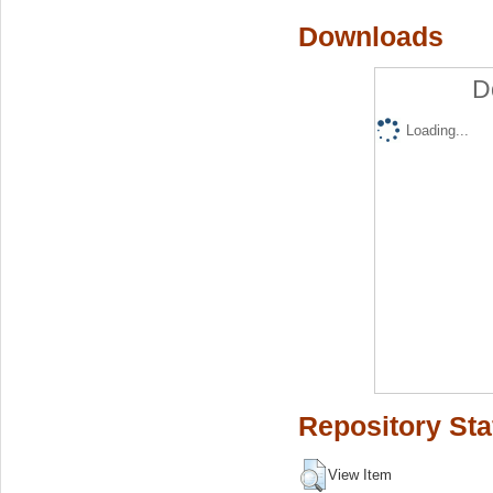
Downloads
D
Loading...
Repository Sta
View Item