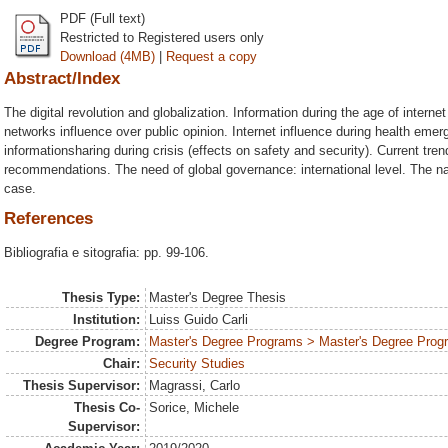
PDF (Full text)
Restricted to Registered users only
Download (4MB)
|
Request a copy
Abstract/Index
The digital revolution and globalization. Information during the age of intern
networks influence over public opinion. Internet influence during health eme
informationsharing during crisis (effects on safety and security). Current tre
recommendations. The need of global governance: international level. The nati
case.
References
Bibliografia e sitografia: pp. 99-106.
Thesis Type:
Master's Degree Thesis
Institution:
Luiss Guido Carli
Degree Program:
Master's Degree Programs > Master's Degree Progra
Chair:
Security Studies
Thesis Supervisor:
Magrassi, Carlo
Thesis Co-
Sorice, Michele
Supervisor: