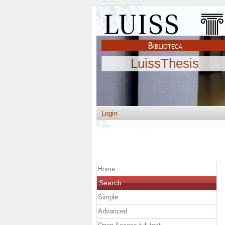
LuissThesis
Login
Home
Search
Simple
Advanced