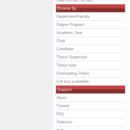
Open Access full text
Browse by
Department/Faculty
Degree Program
Academic Year
Chair
Candidate
Thesis Supervisor
Thesis type
Outstanding Thesis
Full text availability
Support
About
Tutorial
FAQ
Statistics