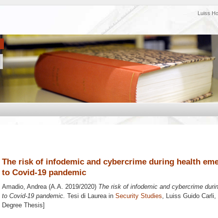
Luiss H
The risk of infodemic and cybercrime during health eme
to Covid-19 pandemic
Amadio, Andrea
(A.A. 2019/2020)
The risk of infodemic and cybercrime duri
to Covid-19 pandemic.
Tesi di Laurea in
Security Studies
, Luiss Guido Carli,
Degree Thesis]