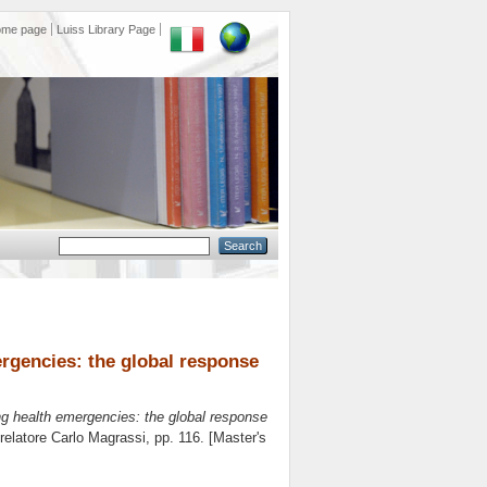
ome page
Luiss Library Page
rgencies: the global response
ng health emergencies: the global response
 relatore
Carlo Magrassi
, pp. 116. [Master's