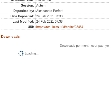
Academic Year:
2019/2020
Session:
Autumn
Deposited by:
Alessandro Perfetti
Date Deposited:
24 Feb 2021 07:38
Last Modified:
24 Feb 2021 07:38
URI:
https://tesi.luiss.it/id/eprint/28484
Downloads
Downloads per month over past ye
Loading...