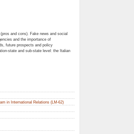
et (pros and cons). Fake news and social
rgencies and the importance of
nds, future prospects and policy
on-state and sub-state level: the Italian
m in International Relations (LM-62)