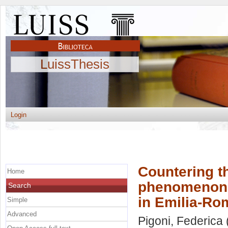
LuissThesis
Login
Countering th
Home
phenomenon: 
Search
in Emilia-R
Simple
Advanced
Pigoni, Federica