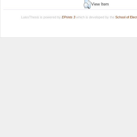
View Item
LuissThesis is powered by
EPrints 3
which is developed by the
School of Ele