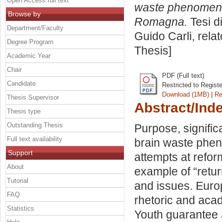
Open Access full text
waste phenomenon
Browse by
Romagna.
Tesi d
Department/Faculty
Guido Carli, rela
Degree Program
Thesis]
Academic Year
Chair
PDF (Full text)
Candidate
Restricted to Regist
Download (1MB)
|
Re
Thesis Supervisor
Abstract/Ind
Thesis type
Outstanding Thesis
Purpose, signific
Full text availability
brain waste phen
Support
attempts at refor
About
example of “retu
Tutorial
and issues. Europ
FAQ
rhetoric and aca
Statistics
Youth guarantee 