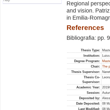
Help
Regional perspec
and vision. Patri
in Emilia-Romag
References
Bibliografia: pp. 
Thesis Type:
Maste
Institution:
Luiss
Degree Program:
Maste
Chair:
The p
Thesis Supervisor:
Nanet
Thesis Co-
Leona
Supervisor:
Academic Year:
2019
Session:
Autu
Deposited by:
Aless
Date Deposited:
08 Ma
Last Modified:
08 Ma