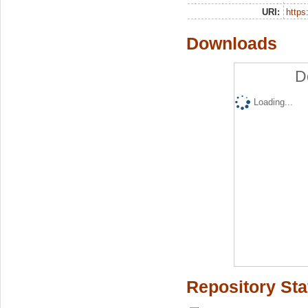
URI:
https:
Downloads
D
Loading...
Repository Sta