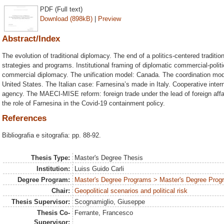
PDF (Full text)
Download (898kB)
|
Preview
Abstract/Index
The evolution of traditional diplomacy. The end of a politics-centered traditi
strategies and programs. Institutional framing of diplomatic commercial-polit
commercial diplomacy. The unification model: Canada. The coordination mo
United States. The Italian case: Farnesina’s made in Italy. Cooperative int
agency. The MAECI-MISE reform: foreign trade under the lead of foreign affai
the role of Farnesina in the Covid-19 containment policy.
References
Bibliografia e sitografia: pp. 88-92.
Thesis Type:
Master's Degree Thesis
Institution:
Luiss Guido Carli
Degree Program:
Master's Degree Programs > Master's Degree Progra
Chair:
Geopolitical scenarios and political risk
Thesis Supervisor:
Scognamiglio, Giuseppe
Thesis Co-
Ferrante, Francesco
Supervisor: