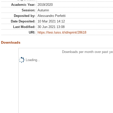
Academic Year:
2019/2020
Session:
Autumn
Deposited by:
Alessandro Perfetti
Date Deposited:
10 Mar 2021 14:12
Last Modified:
30 Jun 2021 13:08
URI:
https://tesi.luiss.it/id/eprint/28618
Downloads
Downloads per month over past ye
Loading...