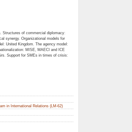
on. Structures of commercial diplomacy:
ical synergy. Organizational models for
del: United Kingdom. The agency model:
ernationalization: MISE, MAECI and ICE
rs. Support for SMEs in times of crisis:
m in International Relations (LM-62)