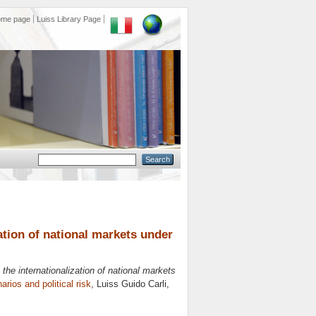
ome page
Luiss Library Page
ation of national markets under
the internationalization of national markets
arios and political risk
, Luiss Guido Carli,