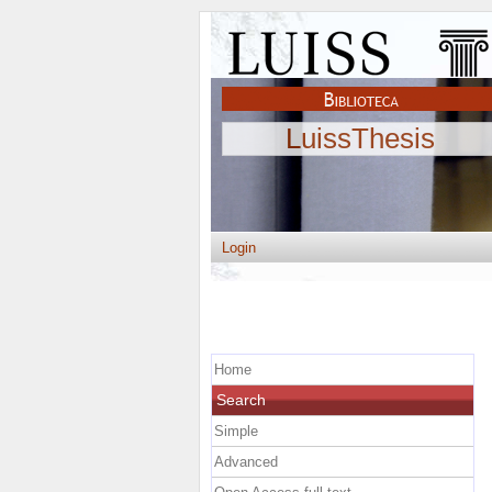
LuissThesis
Login
Home
Search
Simple
Advanced