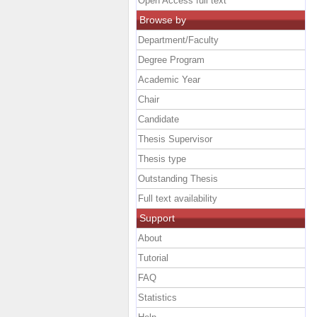
Open Access full text
Browse by
Department/Faculty
Degree Program
Academic Year
Chair
Candidate
Thesis Supervisor
Thesis type
Outstanding Thesis
Full text availability
Support
About
Tutorial
FAQ
Statistics