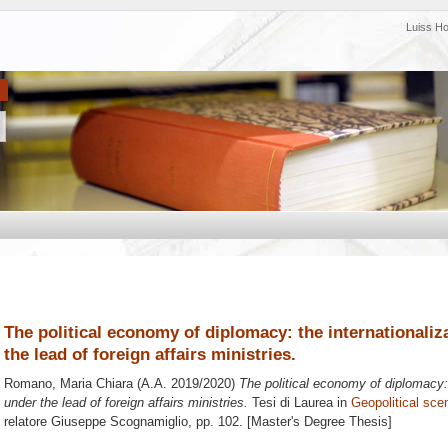
Luiss H
The political economy of diplomacy: the internationaliz
the lead of foreign affairs ministries.
Romano, Maria Chiara
(A.A. 2019/2020)
The political economy of diplomacy: 
under the lead of foreign affairs ministries.
Tesi di Laurea in
Geopolitical scen
relatore
Giuseppe Scognamiglio
, pp. 102. [Master's Degree Thesis]