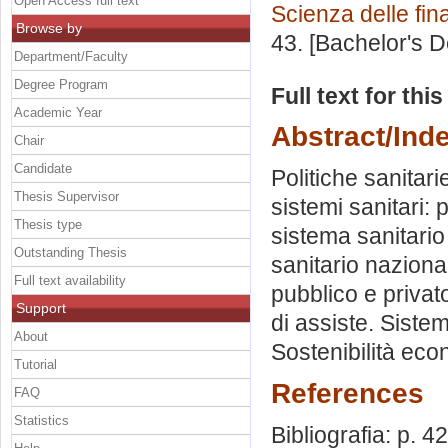
Open Access full text
Scienza delle fi
Browse by
43. [Bachelor's 
Department/Faculty
Degree Program
Full text for thi
Academic Year
Abstract/Ind
Chair
Candidate
Politiche sanitarie
Thesis Supervisor
sistemi sanitari:
Thesis type
sistema sanitari
Outstanding Thesis
sanitario naziona
Full text availability
pubblico e privato
Support
di assiste. Sistem
About
Sostenibilità econ
Tutorial
References
FAQ
Statistics
Bibliografia: p. 42