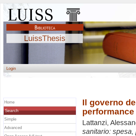
LuissThesis
Login
Il governo de
Home
performance 
Search
Simple
Lattanzi, Alessa
Advanced
sanitario: spesa,