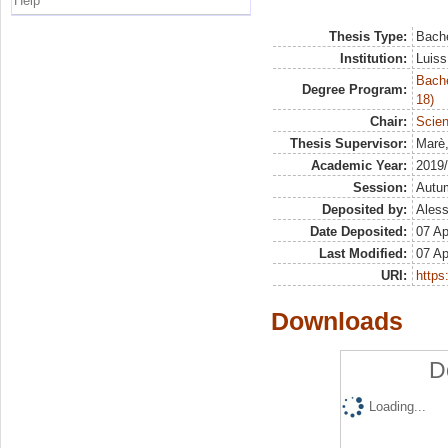
Help
Thesis Type:
Bache
Institution:
Luiss
Bache
Degree Program:
18)
Chair:
Scien
Thesis Supervisor:
Marè
Academic Year:
2019
Session:
Autu
Deposited by:
Aless
Date Deposited:
07 Ap
Last Modified:
07 Ap
URI:
https:
Downloads
D
Loading...