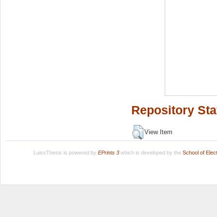
Repository Sta
View Item
LuissThesis is powered by
EPrints 3
which is developed by the
School of Ele