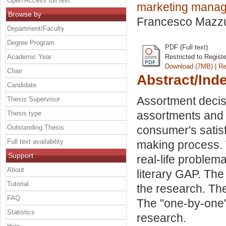
Open Access full text
marketing mana
Browse by
Francesco Mazz
Department/Faculty
Degree Program
PDF (Full text)
Academic Year
Restricted to Regist
Download (7MB)
|
Re
Chair
Abstract/Ind
Candidate
Assortment decis
Thesis Supervisor
assortments and
Thesis type
Outstanding Thesis
consumer's satis
Full text availability
making process. 
Support
real-life problem
About
literary GAP. The
Tutorial
the research. The
FAQ
The "one-by-one"
Statistics
research.