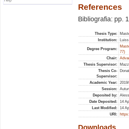
Help
References
Bibliografia: pp.
Thesis Type:
Maste
Institution:
Luiss
Maste
Degree Program:
77)
Chair:
Adva
Thesis Supervisor:
Mazz
Thesis Co-
Dona
Supervisor:
Academic Year:
2019
Session:
Autu
Deposited by:
Aless
Date Deposited:
14 Ap
Last Modified:
14 Ap
URI:
https:
Downloads