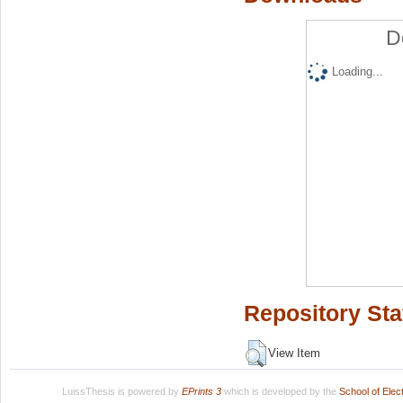
D
Loading...
Repository Sta
View Item
LuissThesis is powered by
EPrints 3
which is developed by the
School of Ele