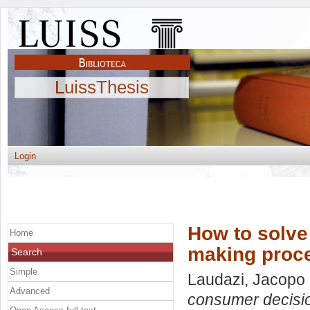
LuissThesis
Login
How to solve
Home
making proc
Search
Simple
Laudazi, Jacopo
Advanced
consumer decisi