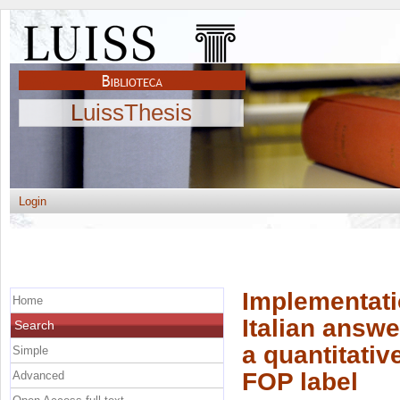
LuissThesis
Login
Implementati
Home
Italian answe
Search
a quantitative
Simple
FOP label
Advanced