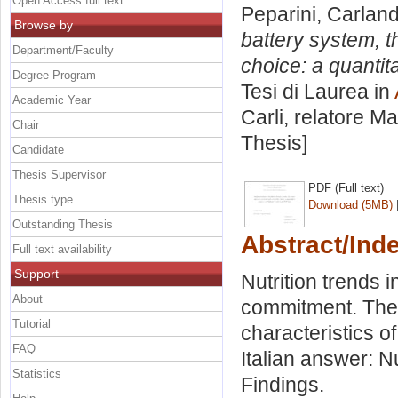
Open Access full text
Peparini, Carlan
Browse by
battery system, t
Department/Faculty
choice: a quantita
Degree Program
Tesi di Laurea in
Academic Year
Carli, relatore
Ma
Chair
Thesis]
Candidate
Thesis Supervisor
PDF (Full text)
Thesis type
Download (5MB)
Outstanding Thesis
Abstract/Ind
Full text availability
Support
Nutrition trends i
About
commitment. The 
Tutorial
characteristics o
FAQ
Italian answer: N
Statistics
Findings.