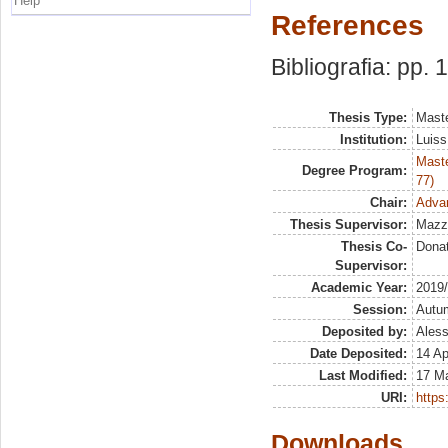
Help
References
Bibliografia: pp. 
Thesis Type:
Maste
Institution:
Luiss
Maste
Degree Program:
77)
Chair:
Adva
Thesis Supervisor:
Mazz
Thesis Co-
Dona
Supervisor:
Academic Year:
2019
Session:
Autu
Deposited by:
Aless
Date Deposited:
14 Ap
Last Modified:
17 Ma
URI:
https:
Downloads