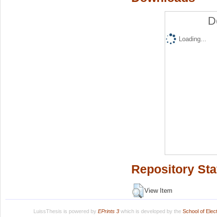
D
Loading...
Repository Sta
View Item
LuissThesis is powered by
EPrints 3
which is developed by the
School of Ele