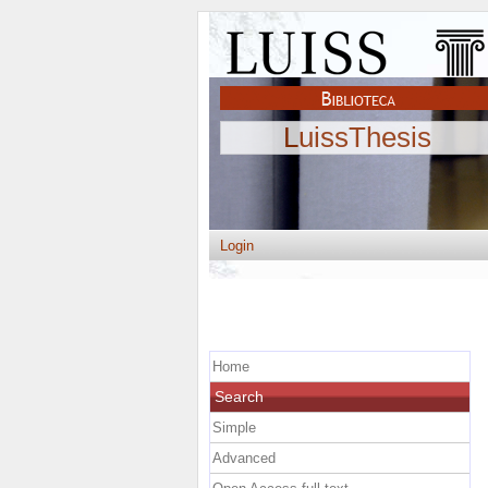
LuissThesis
Login
Home
Search
Simple
Advanced