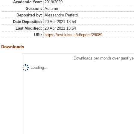
Academic Year:
2019/2020
Session:
Autumn
Deposited by:
Alessandro Perfetti
Date Deposited:
20 Apr 2021 13:54
Last Modified:
20 Apr 2021 13:54
URI:
https://tesi.luiss.it/id/eprint/29089
Downloads
Downloads per month over past ye
Loading...