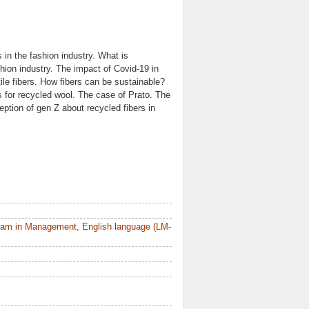
 in the fashion industry. What is
shion industry. The impact of Covid-19 in
xtile fibers. How fibers can be sustainable?
ns for recycled wool. The case of Prato. The
ption of gen Z about recycled fibers in
ram in Management, English language (LM-