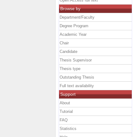
Open Access full text
Browse by
Department/Faculty
Degree Program
Academic Year
Chair
Candidate
Thesis Supervisor
Thesis type
Outstanding Thesis
Full text availability
Support
About
Tutorial
FAQ
Statistics