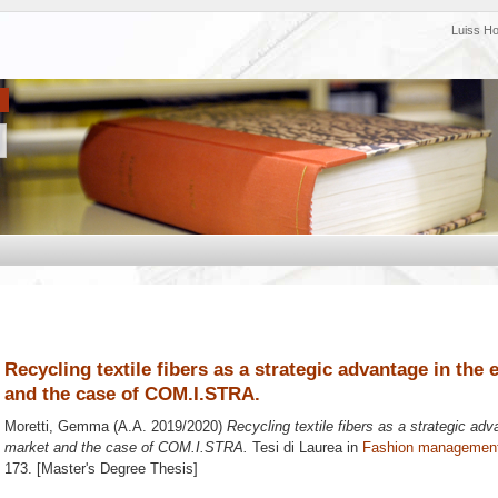
Luiss H
Recycling textile fibers as a strategic advantage in the 
and the case of COM.I.STRA.
Moretti, Gemma
(A.A. 2019/2020)
Recycling textile fibers as a strategic adv
market and the case of COM.I.STRA.
Tesi di Laurea in
Fashion managemen
173. [Master's Degree Thesis]