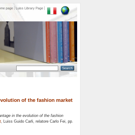
ome page
Luiss Library Page
evolution of the fashion market
antage in the evolution of the fashion
t
, Luiss Guido Carli, relatore
Carlo Fei
, pp.