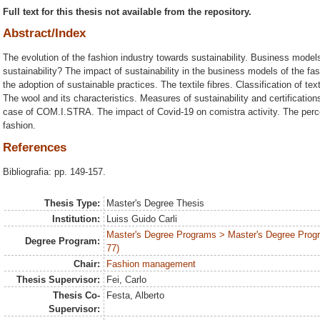
Full text for this thesis not available from the repository.
Abstract/Index
The evolution of the fashion industry towards sustainability. Business models
sustainability? The impact of sustainability in the business models of the fa
the adoption of sustainable practices. The textile fibres. Classification of te
The wool and its characteristics. Measures of sustainability and certificatio
case of COM.I.STRA. The impact of Covid-19 on comistra activity. The perce
fashion.
References
Bibliografia: pp. 149-157.
Thesis Type:
Master's Degree Thesis
Institution:
Luiss Guido Carli
Master's Degree Programs > Master's Degree Prog
Degree Program:
77)
Chair:
Fashion management
Thesis Supervisor:
Fei, Carlo
Thesis Co-
Festa, Alberto
Supervisor: